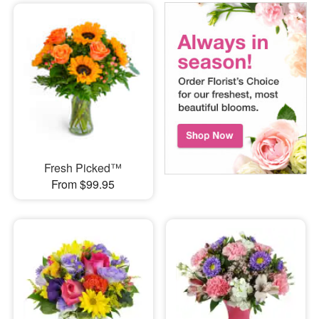
Fresh Picked™
From $99.95