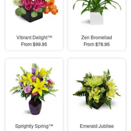
Vibrant Delight™
Zen Bromeliad
From $99.95
From $78.95
Sprightly Spring™
Emerald Jubilee