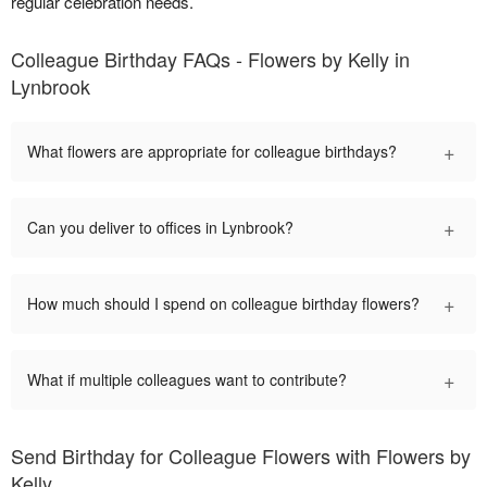
regular celebration needs.
Colleague Birthday FAQs - Flowers by Kelly in
Lynbrook
+
What flowers are appropriate for colleague birthdays?
+
Can you deliver to offices in Lynbrook?
+
How much should I spend on colleague birthday flowers?
+
What if multiple colleagues want to contribute?
Send Birthday for Colleague Flowers with Flowers by
Kelly