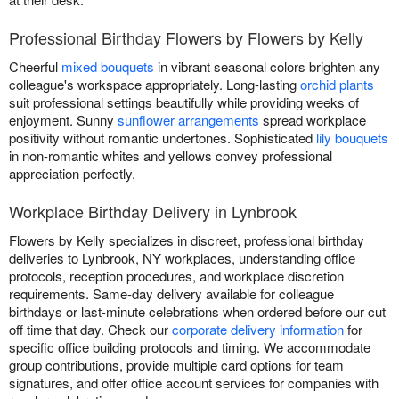
Professional Birthday Flowers by Flowers by Kelly
Cheerful
mixed bouquets
in vibrant seasonal colors brighten any
colleague's workspace appropriately. Long-lasting
orchid plants
suit professional settings beautifully while providing weeks of
enjoyment. Sunny
sunflower arrangements
spread workplace
positivity without romantic undertones. Sophisticated
lily bouquets
in non-romantic whites and yellows convey professional
appreciation perfectly.
Workplace Birthday Delivery in Lynbrook
Flowers by Kelly specializes in discreet, professional birthday
deliveries to Lynbrook, NY workplaces, understanding office
protocols, reception procedures, and workplace discretion
requirements. Same-day delivery available for colleague
birthdays or last-minute celebrations when ordered before our cut
off time that day. Check our
corporate delivery information
for
specific office building protocols and timing. We accommodate
group contributions, provide multiple card options for team
signatures, and offer office account services for companies with