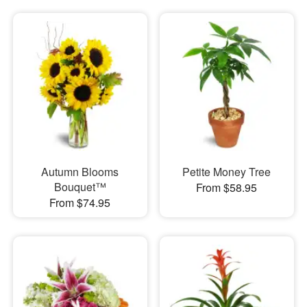
Autumn Blooms
Petite Money Tree
Bouquet™
From $58.95
From $74.95