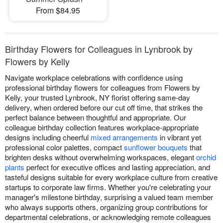
From $84.95
Birthday Flowers for Colleagues in Lynbrook by
Flowers by Kelly
Navigate workplace celebrations with confidence using
professional birthday flowers for colleagues from Flowers by
Kelly, your trusted Lynbrook, NY florist offering same-day
delivery, when ordered before our cut off time, that strikes the
perfect balance between thoughtful and appropriate. Our
colleague birthday collection features workplace-appropriate
designs including cheerful
mixed arrangements
in vibrant yet
professional color palettes, compact
sunflower bouquets
that
brighten desks without overwhelming workspaces, elegant
orchid
plants
perfect for executive offices and lasting appreciation, and
tasteful designs suitable for every workplace culture from creative
startups to corporate law firms. Whether you're celebrating your
manager's milestone birthday, surprising a valued team member
who always supports others, organizing group contributions for
departmental celebrations, or acknowledging remote colleagues