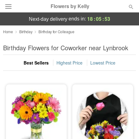
Flowers by Kelly
18
:
05
:
53
ends in:
next-day delivery
Deal of the Day
Home
Birthday
Birthday for Colleague
Summer
Birthday Flowers for Coworker near Lynbrook
Featured
Best Sellers
Highest Price
Lowest Price
Occasions
Birthday
Sympathy and Funeral
Flowers, Plants & Gifts
Our Shop