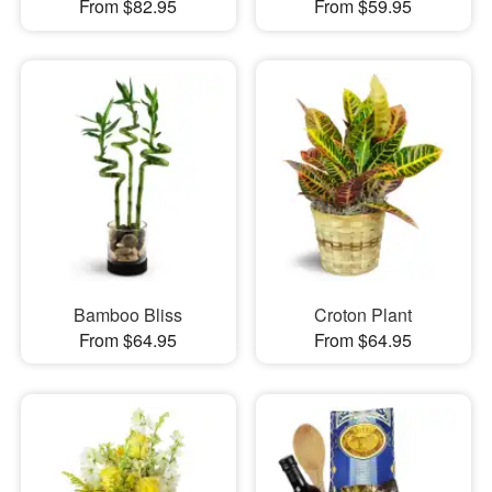
From $82.95
From $59.95
Bamboo Bliss
Croton Plant
From $64.95
From $64.95