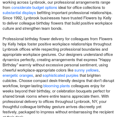
working across Lynbrook, our professional arrangements range
from
considerate budget options
ideal for office collections to
substantial displays
befitting important professional relationships.
Since 1992, Lynbrook businesses have trusted Flowers by Kelly
to deliver colleague birthday flowers that build positive workplace
culture and strengthen team bonds.
Professional birthday flower delivery for colleagues from Flowers
by Kelly helps foster positive workplace relationships throughout
Lynbrook offices while respecting professional boundaries and
appropriate workplace gestures. Our designers understand office
dynamics perfectly, creating arrangements that express "Happy
Birthday" warmly without excessive personal sentiment, using
cheerful workplace-appropriate colors like
sunny yellows
,
energetic oranges
, and
sophisticated purples
that brighten
cubicles. Choose compact desk-friendly designs that don't disrupt
workflow, longer-lasting
blooming plants
colleagues enjoy for
weeks beyond their birthday, or celebration bouquets perfect for
shared break rooms where entire teams appreciate them. With
professional delivery to offices throughout Lynbrook, NY, your
thoughtful colleague birthday gesture arrives discreetly yet
festively, packaged to impress without embarrassing the recipient
at their desk.