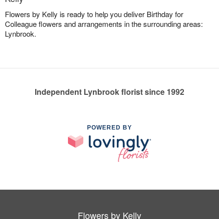
Flowers by Kelly is ready to help you deliver Birthday for
Colleague flowers and arrangements in the surrounding areas:
Lynbrook.
Independent Lynbrook florist since 1992
POWERED BY
Flowers by Kelly