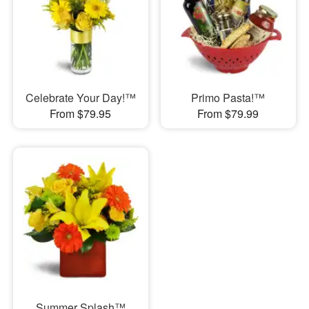
Celebrate Your Day!™
Primo Pasta!™
From $79.95
From $79.99
Summer Splash™