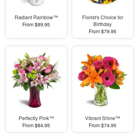
Radiant Rainbow™
Florist's Choice for
Birthday
From $89.95
From $79.95
Perfectly Pink™
Vibrant Shine™
From $84.95
From $74.95