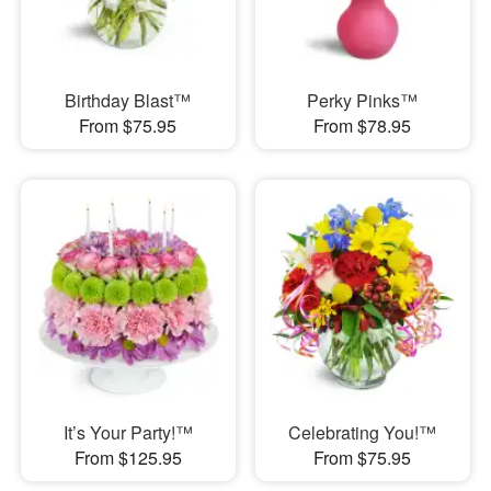
Birthday Blast™
Perky Pinks™
From $75.95
From $78.95
It’s Your Party!™
Celebrating You!™
From $125.95
From $75.95