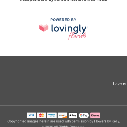
POWERED BY
Love ou
Copyrighted images herein are used with permission by Flowers by Kelly.
© 2026 All Rights Reserved.