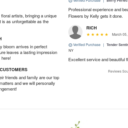
Verified Purchase
|
Berry Perfec
Professional experience and beau
oral artists, bringing a unique
Flowers by Kelly gets it done.
t is as unforgettable as the
RICH
March 05,
H
Verified Purchase
|
Tender Senti
 bloom arrives in perfect
NY
ture leaves a lasting impression
 here!
Excellent service and beautiful 
D CUSTOMERS
Reviews Sou
r friends and family are our top
 matters and we will personally
angement!