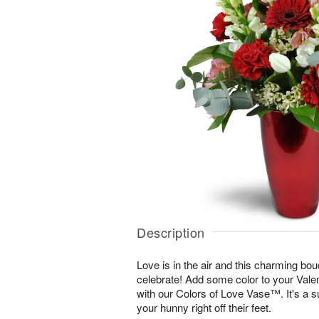
Description
Love is in the air and this charming bou
celebrate! Add some color to your Vale
with our Colors of Love Vase™. It's a s
your hunny right off their feet.