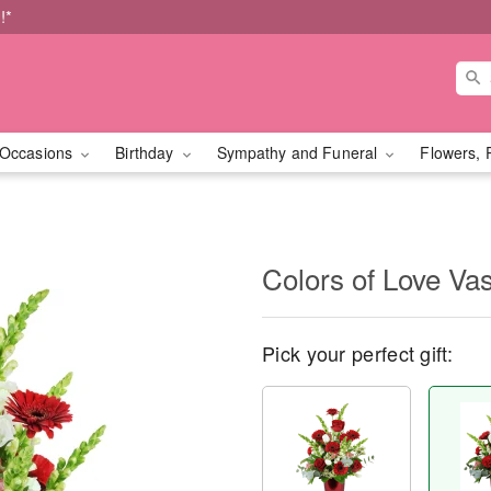
!*
Occasions
Birthday
Sympathy and Funeral
Flowers, 
Colors of Love V
Pick your perfect gift: