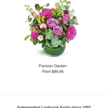
Parisian Garden
From $89.95
Independent Lynbrook florist since 1992