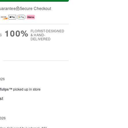
uarantee
Secure Checkout
100%
FLORIST-DESIGNED
S
& HAND-
DELIVERED
g
026
 Tulips™
picked up in store
st
2026