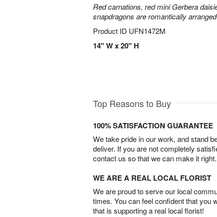
Red carnations, red mini Gerbera daisie
snapdragons are romantically arranged i
Product ID
UFN1472M
14" W x 20" H
Top Reasons to Buy
100% SATISFACTION GUARANTEE
We take pride in our work, and stand 
deliver. If you are not completely satisf
contact us so that we can make it right.
WE ARE A REAL LOCAL FLORIST
We are proud to serve our local commun
times. You can feel confident that you 
that is supporting a real local florist!