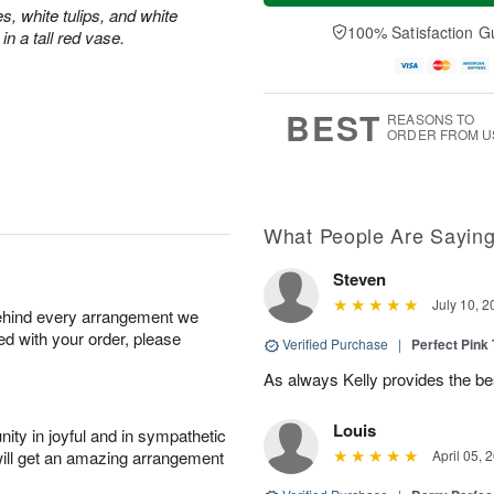
t
n
e
a
s, white tulips, and white
A
A
D
y
100% Satisfaction G
n a tall red vase.
u
u
a
A
g
g
t
u
8
9
e
g
s
7
BEST
REASONS TO
ORDER FROM U
What People Are Sayin
Steven
July 10, 2
behind every arrangement we
ied with your order, please
Verified Purchase
|
Perfect Pink
As always Kelly provides the be
Louis
ity in joyful and in sympathetic
will get an amazing arrangement
April 05, 