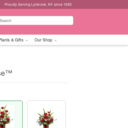
Proudly Serving Lynbrook, NY since 1992
Plants & Gifts
Our Shop
ase™