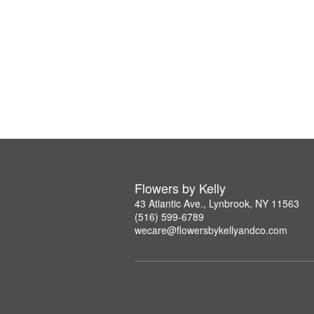
Flowers by Kelly
43 Atlantic Ave., Lynbrook, NY 11563
(516) 599-6789
wecare@flowersbykellyandco.com