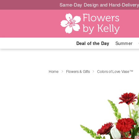
Same-Day Design and Hand-Delivery
Deal of the Day
Summer
Home
Flowers & Gifts
Colors of Love Vase™