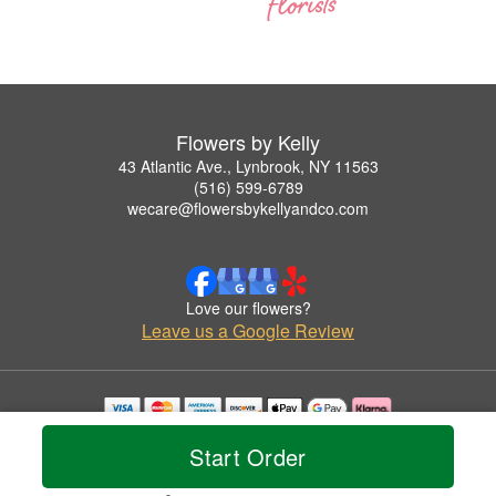
Flowers by Kelly
43 Atlantic Ave., Lynbrook, NY 11563
(516) 599-6789
wecare@flowersbykellyandco.com
Love our flowers?
Leave us a Google Review
Copyrighted images herein are used with permission by Flowers by Kelly.
Start Order
© 2026 All Rights Reserved.
Terms of Service
Privacy Policy
Accessibility Statement
Delivery Policy