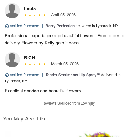
Louis
April 05, 2026
Verified Purchase
|
Berry Perfection
delivered to Lynbrook, NY
Professional experience and beautiful flowers. From order to
delivery Flowers by Kelly gets it done.
RICH
March 05, 2026
Verified Purchase
|
Tender Sentiments Lily Spray™
delivered to
Lynbrook, NY
Excellent service and beautiful flowers
Reviews Sourced from Lovingly
You May Also Like