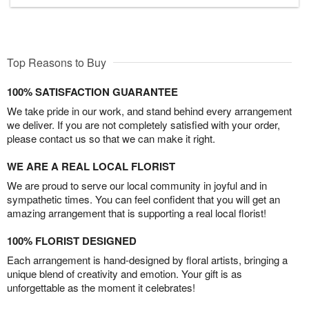
Top Reasons to Buy
100% SATISFACTION GUARANTEE
We take pride in our work, and stand behind every arrangement
we deliver. If you are not completely satisfied with your order,
please contact us so that we can make it right.
WE ARE A REAL LOCAL FLORIST
We are proud to serve our local community in joyful and in
sympathetic times. You can feel confident that you will get an
amazing arrangement that is supporting a real local florist!
100% FLORIST DESIGNED
Each arrangement is hand-designed by floral artists, bringing a
unique blend of creativity and emotion. Your gift is as
unforgettable as the moment it celebrates!