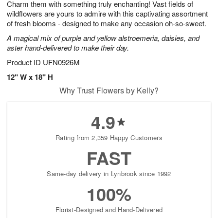
Charm them with something truly enchanting! Vast fields of
s
8
wildflowers are yours to admire with this captivating assortment
of fresh blooms - designed to make any occasion oh-so-sweet.
A magical mix of purple and yellow alstroemeria, daisies, and
aster hand-delivered to make their day.
Product ID
UFN0926M
12" W x 18" H
Why Trust Flowers by Kelly?
4.9
Rating from 2,359 Happy Customers
FAST
Same-day delivery in Lynbrook since 1992
100%
Florist-Designed and Hand-Delivered