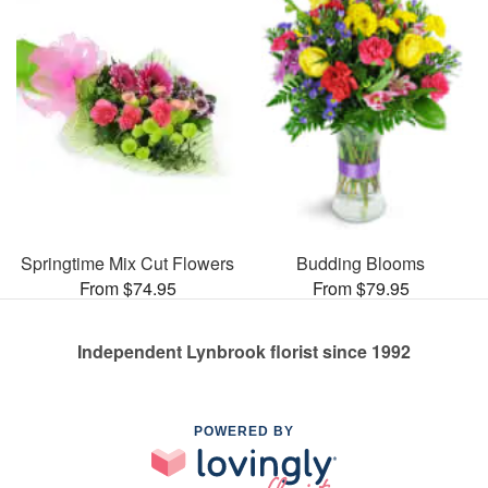
Springtime Mix Cut Flowers
Budding Blooms
From $74.95
From $79.95
Independent Lynbrook florist since 1992
POWERED BY