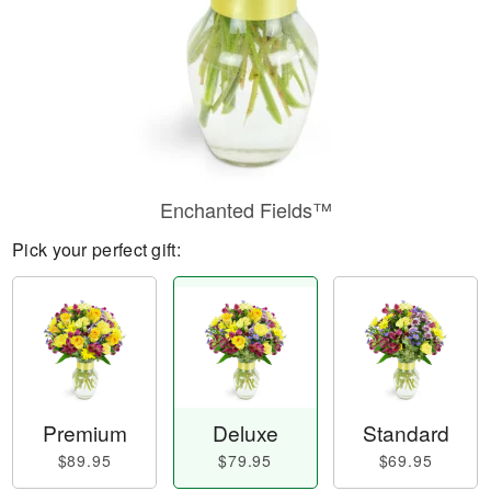
Enchanted Fields™
Pick your perfect gift:
Premium
Deluxe
Standard
$89.95
$79.95
$69.95