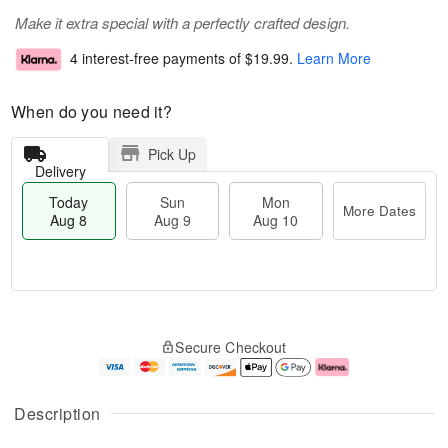
Make it extra special with a perfectly crafted design.
4 interest-free payments of
$19.99
.
Learn More
When do you need it?
Pick Up
Delivery
Today
Sun
Mon
More Dates
Aug 8
Aug 9
Aug 10
M
T
M
S
o
o
o
Secure Checkout
u
r
d
n
n
e
a
A
A
D
y
u
u
a
A
g
Description
g
t
u
1
9
e
g
0