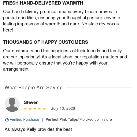
FRESH HAND-DELIVERED WARMTH
Our hand-delivery promise means every bloom arrives in
perfect condition, ensuring your thoughtful gesture leaves a
lasting impression of warmth and care. No stale dry boxes
here!
THOUSANDS OF HAPPY CUSTOMERS
Our customers and the happiness of their friends and family
are our top priority! As a local shop, our reputation matters and
we will personally ensure that you’re happy with your
arrangement!
What People Are Saying
Steven
July 10, 2026
Verified Purchase
|
Perfect Pink Tulips™
picked up in store
As always Kelly provides the best