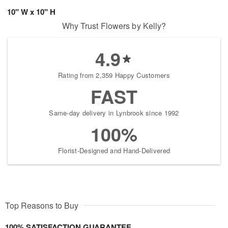
10" W x 10" H
Why Trust Flowers by Kelly?
4.9
Rating from 2,359 Happy Customers
FAST
Same-day delivery in Lynbrook since 1992
100%
Florist-Designed and Hand-Delivered
Top Reasons to Buy
100% SATISFACTION GUARANTEE