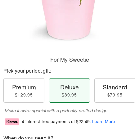
For My Sweetie
Pick your perfect gift:
Premium
Deluxe
Standard
$129.95
$89.95
$79.95
Make it extra special with a perfectly crafted design.
4 interest-free payments of
$22.49
.
Learn More
When do you need it?