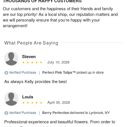
THOUSANDS OF HAPPY CUSTOMERS
Our customers and the happiness of their friends and family
are our top priority! As a local shop, our reputation matters and
we will personally ensure that you’re happy with your
arrangement!
What People Are Saying
Steven
July 10, 2026
Verified Purchase
|
Perfect Pink Tulips™
picked up in store
As always Kelly provides the best
Louis
April 05, 2026
Verified Purchase
|
Berry Perfection
delivered to Lynbrook, NY
Professional experience and beautiful flowers. From order to