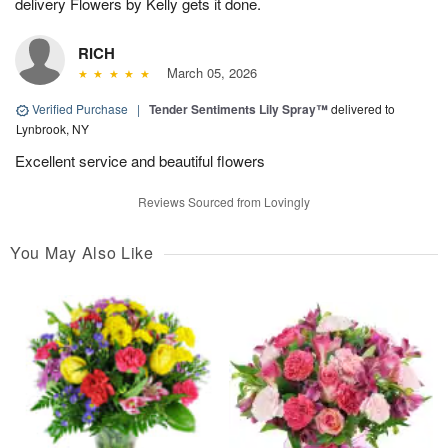
delivery Flowers by Kelly gets it done.
RICH
March 05, 2026
Verified Purchase
|
Tender Sentiments Lily Spray™
delivered to
Lynbrook, NY
Excellent service and beautiful flowers
Reviews Sourced from Lovingly
You May Also Like