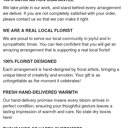
We take pride in our work, and stand behind every arrangement
we deliver. If you are not completely satisfied with your order,
please contact us so that we can make it right.
WE ARE A REAL LOCAL FLORIST
We are proud to serve our local community in joyful and in
sympathetic times. You can feel confident that you will get an
amazing arrangement that is supporting a real local florist!
100% FLORIST DESIGNED
Each arrangement is hand-designed by floral artists, bringing a
unique blend of creativity and emotion. Your gift is as
unforgettable as the moment it celebrates!
FRESH HAND-DELIVERED WARMTH
Our hand-delivery promise means every bloom arrives in
perfect condition, ensuring your thoughtful gesture leaves a
lasting impression of warmth and care. No stale dry boxes
here!