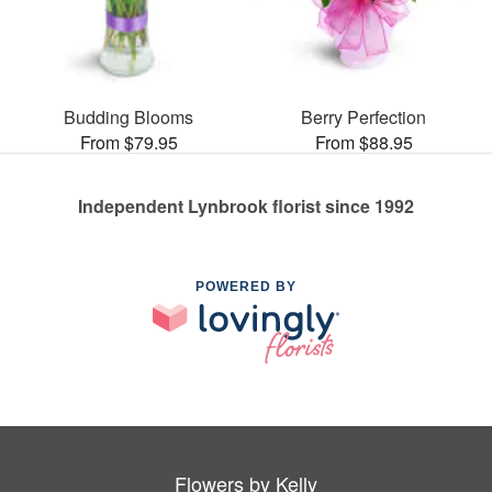
Budding Blooms
Berry Perfection
From $79.95
From $88.95
Independent Lynbrook florist since 1992
POWERED BY
Flowers by Kelly