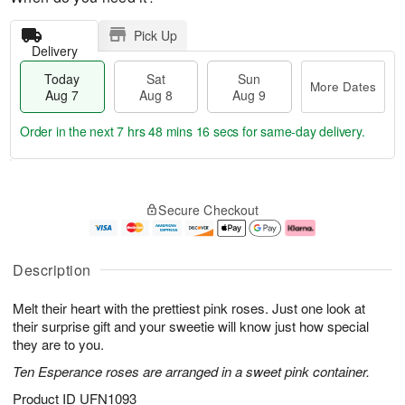
Pick Up
Delivery
Today
Sat
Sun
More Dates
Aug 7
Aug 8
Aug 9
Order in the next
7 hrs 48 mins 15 secs
for same-day delivery.
T
M
o
S
S
o
Secure Checkout
d
a
u
r
a
t
n
e
y
A
A
D
A
u
u
a
Description
u
g
g
t
g
8
9
e
Melt their heart with the prettiest pink roses. Just one look at
7
s
their surprise gift and your sweetie will know just how special
they are to you.
Ten Esperance roses are arranged in a sweet pink container.
Product ID
UFN1093