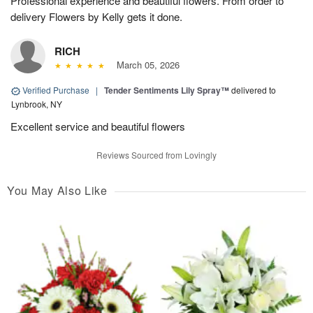
Professional experience and beautiful flowers. From order to
delivery Flowers by Kelly gets it done.
RICH
March 05, 2026
Verified Purchase
|
Tender Sentiments Lily Spray™
delivered to
Lynbrook, NY
Excellent service and beautiful flowers
Reviews Sourced from Lovingly
You May Also Like