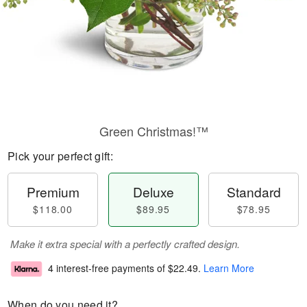
Green Christmas!™
Pick your perfect gift:
Premium
Deluxe
Standard
$118.00
$89.95
$78.95
Make it extra special with a perfectly crafted design.
4 interest-free payments of
$22.49
.
Learn More
When do you need it?