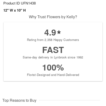
Product ID
UFN1438
12" W x 10" H
Why Trust Flowers by Kelly?
4.9
Rating from 2,358 Happy Customers
FAST
Same-day delivery in Lynbrook since 1992
100%
Florist-Designed and Hand-Delivered
Top Reasons to Buy