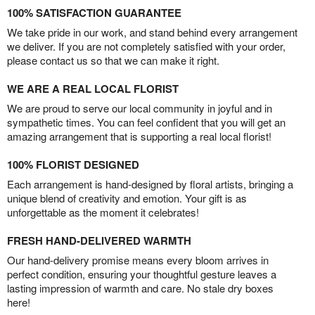
100% SATISFACTION GUARANTEE
We take pride in our work, and stand behind every arrangement
we deliver. If you are not completely satisfied with your order,
please contact us so that we can make it right.
WE ARE A REAL LOCAL FLORIST
We are proud to serve our local community in joyful and in
sympathetic times. You can feel confident that you will get an
amazing arrangement that is supporting a real local florist!
100% FLORIST DESIGNED
Each arrangement is hand-designed by floral artists, bringing a
unique blend of creativity and emotion. Your gift is as
unforgettable as the moment it celebrates!
FRESH HAND-DELIVERED WARMTH
Our hand-delivery promise means every bloom arrives in
perfect condition, ensuring your thoughtful gesture leaves a
lasting impression of warmth and care. No stale dry boxes
here!