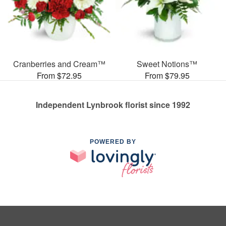
Cranberries and Cream™
Sweet Notions™
From $72.95
From $79.95
Independent Lynbrook florist since 1992
POWERED BY