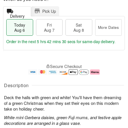
Pick Up
Delivery
Today
Fri
Sat
More Dates
Aug 6
Aug 7
Aug 8
Order in the next
5 hrs 42 mins 29 secs
for same-day delivery.
T
M
o
S
o
F
Secure Checkout
d
a
r
ri
a
t
e
A
y
A
D
u
A
u
a
g
Description
u
g
t
7
g
8
e
Deck the halls with green and white! You'll have them dreaming
6
s
of a green Christmas when they set their eyes on this modern
take on holiday cheer.
White mini Gerbera daisies, green Fuji mums, and festive apple
decorations are arranged in a glass vase.