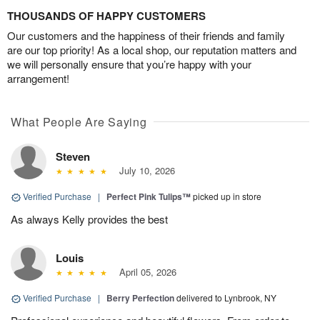
THOUSANDS OF HAPPY CUSTOMERS
Our customers and the happiness of their friends and family
are our top priority! As a local shop, our reputation matters and
we will personally ensure that you’re happy with your
arrangement!
What People Are Saying
Steven
July 10, 2026
Verified Purchase
|
Perfect Pink Tulips™
picked up in store
As always Kelly provides the best
Louis
April 05, 2026
Verified Purchase
|
Berry Perfection
delivered to Lynbrook, NY