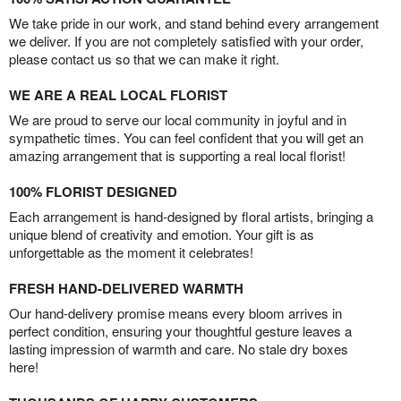
We take pride in our work, and stand behind every arrangement
we deliver. If you are not completely satisfied with your order,
please contact us so that we can make it right.
WE ARE A REAL LOCAL FLORIST
We are proud to serve our local community in joyful and in
sympathetic times. You can feel confident that you will get an
amazing arrangement that is supporting a real local florist!
100% FLORIST DESIGNED
Each arrangement is hand-designed by floral artists, bringing a
unique blend of creativity and emotion. Your gift is as
unforgettable as the moment it celebrates!
FRESH HAND-DELIVERED WARMTH
Our hand-delivery promise means every bloom arrives in
perfect condition, ensuring your thoughtful gesture leaves a
lasting impression of warmth and care. No stale dry boxes
here!