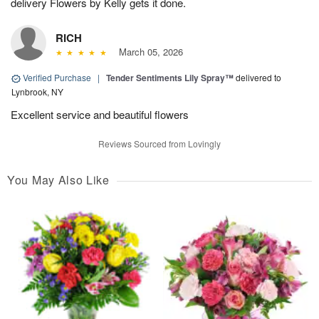
delivery Flowers by Kelly gets it done.
RICH
March 05, 2026
Verified Purchase
|
Tender Sentiments Lily Spray™
delivered to
Lynbrook, NY
Excellent service and beautiful flowers
Reviews Sourced from Lovingly
You May Also Like