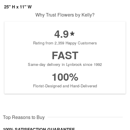
25" H x 11" W
Why Trust Flowers by Kelly?
4.9
Rating from 2,359 Happy Customers
FAST
Same-day delivery in Lynbrook since 1992
100%
Florist-Designed and Hand-Delivered
Top Reasons to Buy
100% SATISFACTION GUARANTEE