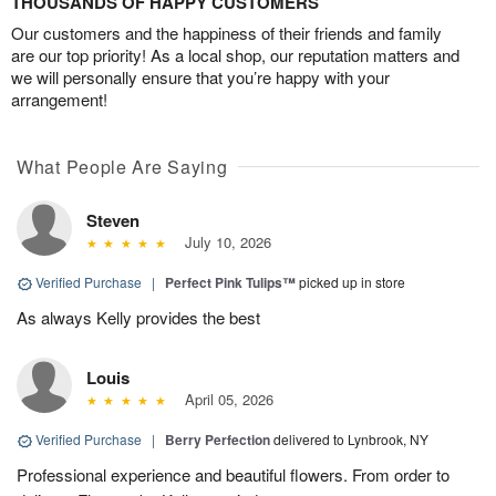
THOUSANDS OF HAPPY CUSTOMERS
Our customers and the happiness of their friends and family
are our top priority! As a local shop, our reputation matters and
we will personally ensure that you’re happy with your
arrangement!
What People Are Saying
Steven
July 10, 2026
Verified Purchase
|
Perfect Pink Tulips™
picked up in store
As always Kelly provides the best
Louis
April 05, 2026
Verified Purchase
|
Berry Perfection
delivered to Lynbrook, NY
Professional experience and beautiful flowers. From order to