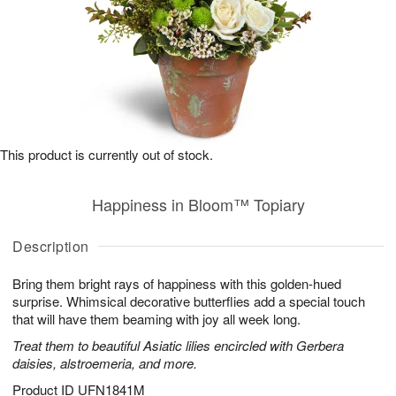
This product is currently out of stock.
Happiness in Bloom™ Topiary
Description
Bring them bright rays of happiness with this golden-hued
surprise. Whimsical decorative butterflies add a special touch
that will have them beaming with joy all week long.
Treat them to beautiful Asiatic lilies encircled with Gerbera
daisies, alstroemeria, and more.
Product ID
UFN1841M