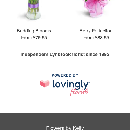
Budding Blooms
Berry Perfection
From $79.95
From $88.95
Independent Lynbrook florist since 1992
POWERED BY
Flowers by Kelly