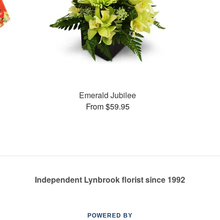
Emerald Jubilee
From $59.95
Independent Lynbrook florist since 1992
POWERED BY