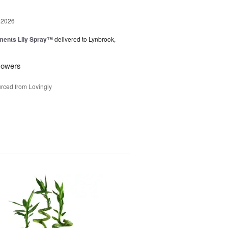
 2026
ments Lily Spray™
delivered to Lynbrook,
flowers
rced from Lovingly