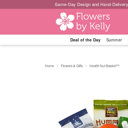
Same-Day Design and Hand-Delivery
Deal of the Day
Summer
Home
Flowers & Gifts
Health Nut Basket™