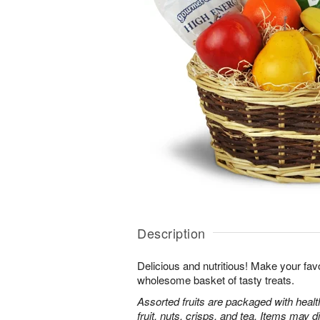
Description
Delicious and nutritious! Make your favo
wholesome basket of tasty treats.
Assorted fruits are packaged with heal
fruit, nuts, crisps, and tea. Items may d