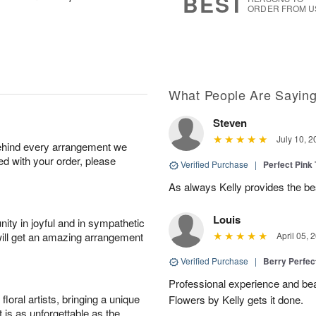
BEST
ORDER FROM U
What People Are Sayin
Steven
July 10, 2
behind every arrangement we
ied with your order, please
Verified Purchase
|
Perfect Pink
As always Kelly provides the be
Louis
ity in joyful and in sympathetic
will get an amazing arrangement
April 05, 
Verified Purchase
|
Berry Perfec
Professional experience and beau
oral artists, bringing a unique
Flowers by Kelly gets it done.
t is as unforgettable as the