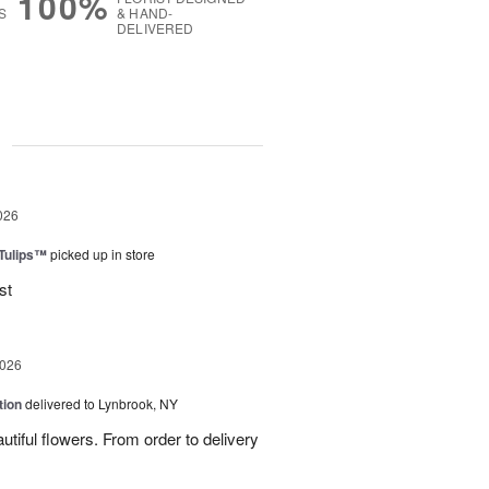
100%
S
& HAND-
DELIVERED
g
026
 Tulips™
picked up in store
st
2026
tion
delivered to Lynbrook, NY
tiful flowers. From order to delivery