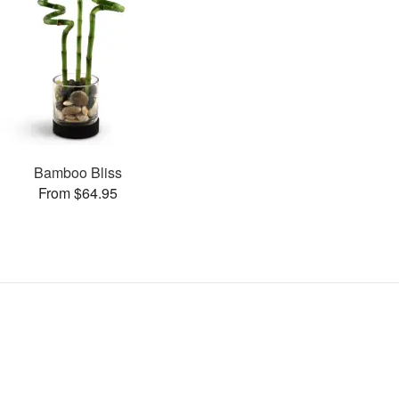
Bamboo Bliss
From $64.95