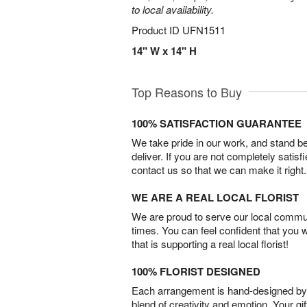
to local availability.
Product ID
UFN1511
14" W x 14" H
Top Reasons to Buy
100% SATISFACTION GUARANTEE
We take pride in our work, and stand 
deliver. If you are not completely satisf
contact us so that we can make it right.
WE ARE A REAL LOCAL FLORIST
We are proud to serve our local commun
times. You can feel confident that you 
that is supporting a real local florist!
100% FLORIST DESIGNED
Each arrangement is hand-designed by fl
blend of creativity and emotion. Your gif