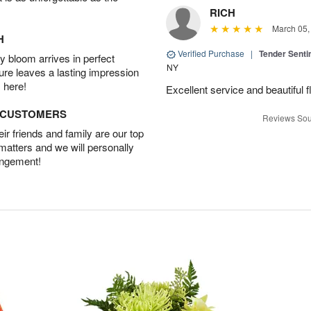
RICH
March 05,
H
Verified Purchase
|
Tender Senti
 bloom arrives in perfect
NY
ture leaves a lasting impression
 here!
Excellent service and beautiful 
D CUSTOMERS
Reviews Sou
r friends and family are our top
 matters and we will personally
angement!