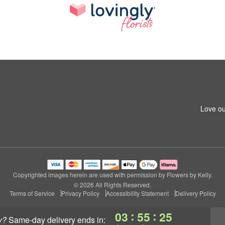
Love ou
Copyrighted images herein are used with permission by Flowers by Kelly.
© 2026 All Rights Reserved.
Terms of Service
Privacy Policy
Accessibility Statement
Delivery Policy
:
:
03
55
24
y?
same-day delivery
ends in: