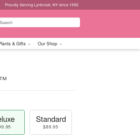
Proudly Serving Lynbrook, NY since 1992
Plants & Gifts
Our Shop
t™
luxe
Standard
99.95
$89.95