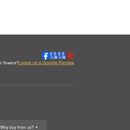
Leave us a Google Review
r flowers?
Why buy from us?
▼