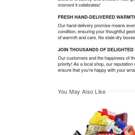
moment it celebrates!
FRESH HAND-DELIVERED WARMT
Our hand-delivery promise means every
condition, ensuring your thoughtful ges
of warmth and care. No stale dry boxes
JOIN THOUSANDS OF DELIGHTE
Our customers and the happiness of thei
priority! As a local shop, our reputation
ensure that you’re happy with your arr
You May Also Like