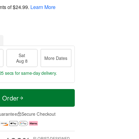
nts of
$24.99
.
Learn More
Sat
More Dates
Aug 8
24 secs
for same-day delivery.
t Order
uarantee
Secure Checkout
FLORIST-DESIGNED