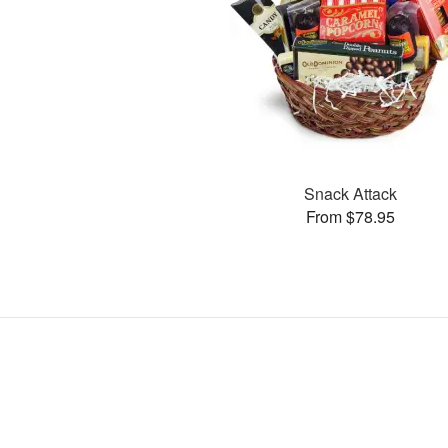
Snack Attack
From $78.95