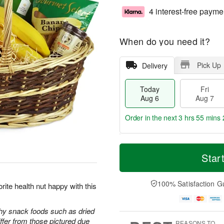
4 interest-free payme
When do you need it?
Pick Up
Delivery
Today
Fri
Aug 6
Aug 7
Order in the next
3 hrs 55 mins 
T
M
o
S
o
Star
F
d
a
r
ri
a
t
e
A
y
A
D
100% Satisfaction G
u
rite health nut happy with this
A
u
a
g
u
g
t
7
g
8
e
thy snack foods such as dried
6
s
iffer from those pictured due
REASONS TO