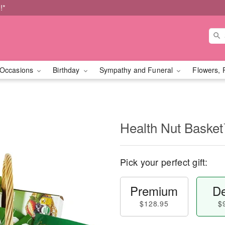
!*
Occasions
Birthday
Sympathy and Funeral
Flowers, 
Health Nut Baske
Pick your perfect gift:
Premium
De
$128.95
$