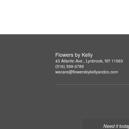
Flowers by Kelly
43 Atlantic Ave., Lynbrook, NY 11563
(516) 599-6789
wecare@flowersbykellyandco.com
Need it toda