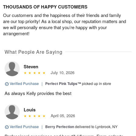
THOUSANDS OF HAPPY CUSTOMERS
Our customers and the happiness of their friends and family
are our top priority! As a local shop, our reputation matters and
we will personally ensure that you’re happy with your
arrangement!
What People Are Saying
Steven
July 10, 2026
Verified Purchase
|
Perfect Pink Tulips™
picked up in store
As always Kelly provides the best
Louis
April 05, 2026
Verified Purchase
|
Berry Perfection
delivered to Lynbrook, NY