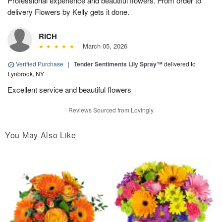
Professional experience and beautiful flowers. From order to
delivery Flowers by Kelly gets it done.
RICH
March 05, 2026
Verified Purchase
|
Tender Sentiments Lily Spray™
delivered to
Lynbrook, NY
Excellent service and beautiful flowers
Reviews Sourced from Lovingly
You May Also Like