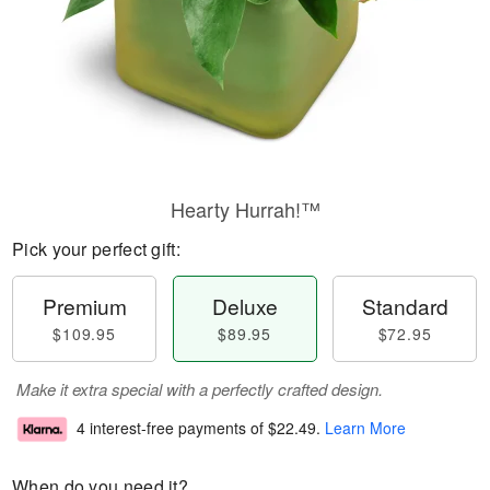
Hearty Hurrah!™
Pick your perfect gift:
Premium
Deluxe
Standard
$109.95
$89.95
$72.95
Make it extra special with a perfectly crafted design.
4 interest-free payments of
$22.49
.
Learn More
When do you need it?