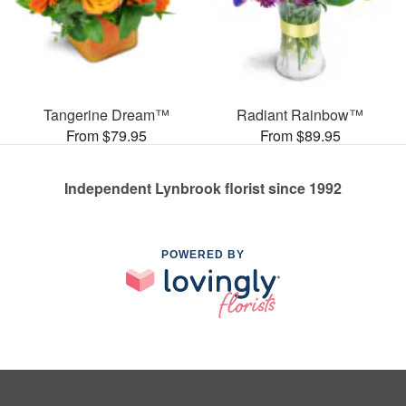
Tangerine Dream™
Radiant Rainbow™
From $79.95
From $89.95
Independent Lynbrook florist since 1992
POWERED BY