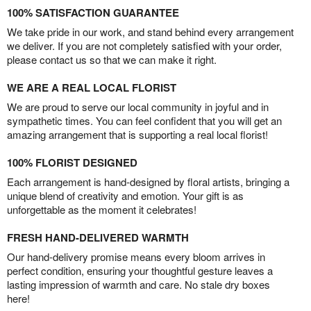
100% SATISFACTION GUARANTEE
We take pride in our work, and stand behind every arrangement
we deliver. If you are not completely satisfied with your order,
please contact us so that we can make it right.
WE ARE A REAL LOCAL FLORIST
We are proud to serve our local community in joyful and in
sympathetic times. You can feel confident that you will get an
amazing arrangement that is supporting a real local florist!
100% FLORIST DESIGNED
Each arrangement is hand-designed by floral artists, bringing a
unique blend of creativity and emotion. Your gift is as
unforgettable as the moment it celebrates!
FRESH HAND-DELIVERED WARMTH
Our hand-delivery promise means every bloom arrives in
perfect condition, ensuring your thoughtful gesture leaves a
lasting impression of warmth and care. No stale dry boxes
here!