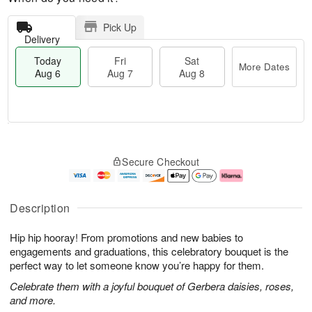
Pick Up
Delivery
Today
Fri
Sat
More Dates
Aug 6
Aug 7
Aug 8
T
M
o
S
o
F
Secure Checkout
d
a
r
ri
a
t
e
A
y
A
D
u
A
u
a
g
Description
u
g
t
7
g
8
e
Hip hip hooray! From promotions and new babies to
6
s
engagements and graduations, this celebratory bouquet is the
perfect way to let someone know you’re happy for them.
Celebrate them with a joyful bouquet of Gerbera daisies, roses,
and more.