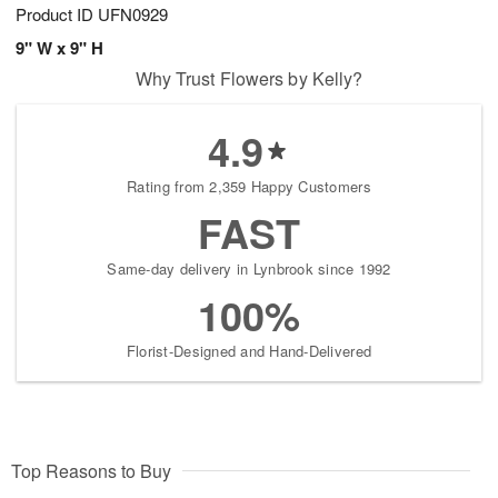
Product ID
UFN0929
9" W x 9" H
Why Trust Flowers by Kelly?
4.9
Rating from 2,359 Happy Customers
FAST
Same-day delivery in Lynbrook since 1992
100%
Florist-Designed and Hand-Delivered
Top Reasons to Buy