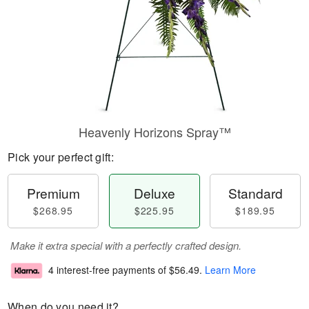
Heavenly Horizons Spray™
Pick your perfect gift:
Premium
Deluxe
Standard
$268.95
$225.95
$189.95
Make it extra special with a perfectly crafted design.
4 interest-free payments of
$56.49
.
Learn More
When do you need it?