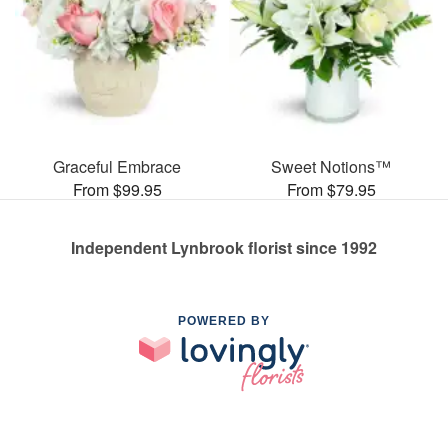
Graceful Embrace
Sweet Notions™
From $99.95
From $79.95
Independent Lynbrook florist since 1992
POWERED BY