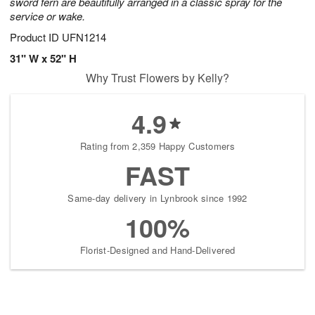
sword fern are beautifully arranged in a classic spray for the
service or wake.
Product ID
UFN1214
31" W x 52" H
Why Trust Flowers by Kelly?
4.9
Rating from 2,359 Happy Customers
FAST
Same-day delivery in Lynbrook since 1992
100%
Florist-Designed and Hand-Delivered