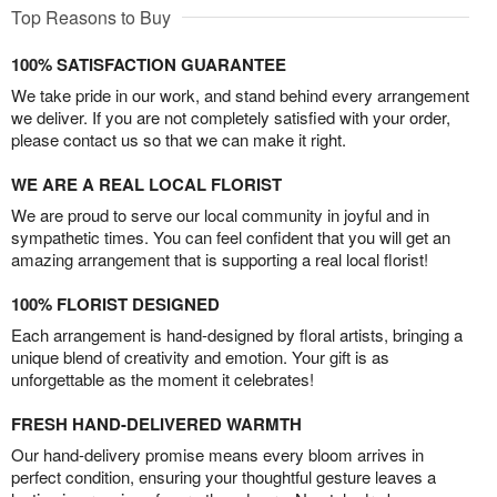
Top Reasons to Buy
100% SATISFACTION GUARANTEE
We take pride in our work, and stand behind every arrangement
we deliver. If you are not completely satisfied with your order,
please contact us so that we can make it right.
WE ARE A REAL LOCAL FLORIST
We are proud to serve our local community in joyful and in
sympathetic times. You can feel confident that you will get an
amazing arrangement that is supporting a real local florist!
100% FLORIST DESIGNED
Each arrangement is hand-designed by floral artists, bringing a
unique blend of creativity and emotion. Your gift is as
unforgettable as the moment it celebrates!
FRESH HAND-DELIVERED WARMTH
Our hand-delivery promise means every bloom arrives in
perfect condition, ensuring your thoughtful gesture leaves a