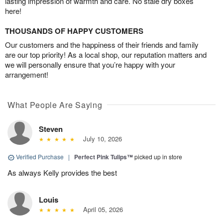
lasting impression of warmth and care. No stale dry boxes
here!
THOUSANDS OF HAPPY CUSTOMERS
Our customers and the happiness of their friends and family
are our top priority! As a local shop, our reputation matters and
we will personally ensure that you’re happy with your
arrangement!
What People Are Saying
Steven
July 10, 2026
Verified Purchase
|
Perfect Pink Tulips™
picked up in store
As always Kelly provides the best
Louis
April 05, 2026