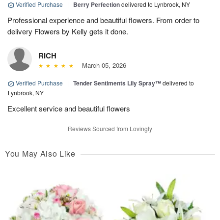
Verified Purchase
|
Berry Perfection
delivered to Lynbrook, NY
Professional experience and beautiful flowers. From order to
delivery Flowers by Kelly gets it done.
RICH
March 05, 2026
Verified Purchase
|
Tender Sentiments Lily Spray™
delivered to
Lynbrook, NY
Excellent service and beautiful flowers
Reviews Sourced from Lovingly
You May Also Like