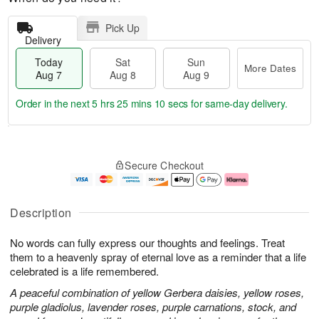
Pick Up
Delivery
Today
Sat
Sun
More Dates
Aug 7
Aug 8
Aug 9
Order in the next
5 hrs 25 mins 10 secs
for same-day delivery.
T
M
o
S
S
o
Secure Checkout
d
a
u
r
a
t
n
e
y
A
A
D
A
u
u
a
Description
u
g
g
t
g
8
9
e
No words can fully express our thoughts and feelings. Treat
7
s
them to a heavenly spray of eternal love as a reminder that a life
celebrated is a life remembered.
A peaceful combination of yellow Gerbera daisies, yellow roses,
purple gladiolus, lavender roses, purple carnations, stock, and