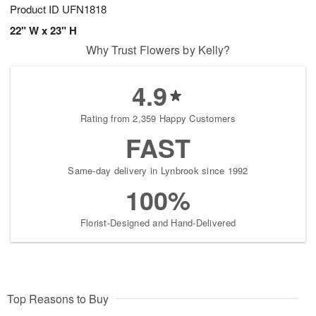
Product ID
UFN1818
22" W x 23" H
Why Trust Flowers by Kelly?
4.9
Rating from 2,359 Happy Customers
FAST
Same-day delivery in Lynbrook since 1992
100%
Florist-Designed and Hand-Delivered
Top Reasons to Buy