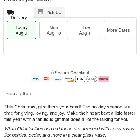
Pick Up
Delivery
Today
Mon
Tue
More Dates
Aug 9
Aug 10
Aug 11
T
M
M
T
o
o
o
u
Secure Checkout
d
r
n
e
a
e
A
A
y
D
u
u
A
a
g
g
Description
u
t
1
1
g
e
0
1
This Christmas, give them your heart! The holiday season is a
9
s
time for giving, loving, and joy. Make their heart beat a little faster
this year with a fabulous gift that does all of the talking for you.
White Oriental lilies and red roses are arranged with spray roses,
ilex berries, cedar, and more in a clear glass vase.