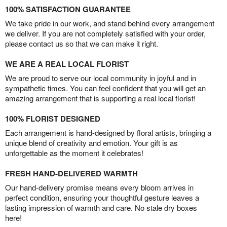
100% SATISFACTION GUARANTEE
We take pride in our work, and stand behind every arrangement
we deliver. If you are not completely satisfied with your order,
please contact us so that we can make it right.
WE ARE A REAL LOCAL FLORIST
We are proud to serve our local community in joyful and in
sympathetic times. You can feel confident that you will get an
amazing arrangement that is supporting a real local florist!
100% FLORIST DESIGNED
Each arrangement is hand-designed by floral artists, bringing a
unique blend of creativity and emotion. Your gift is as
unforgettable as the moment it celebrates!
FRESH HAND-DELIVERED WARMTH
Our hand-delivery promise means every bloom arrives in
perfect condition, ensuring your thoughtful gesture leaves a
lasting impression of warmth and care. No stale dry boxes
here!