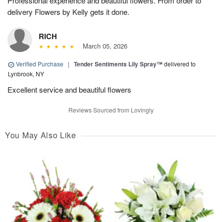
Professional experience and beautiful flowers. From order to
delivery Flowers by Kelly gets it done.
RICH
March 05, 2026
Verified Purchase
|
Tender Sentiments Lily Spray™
delivered to
Lynbrook, NY
Excellent service and beautiful flowers
Reviews Sourced from Lovingly
You May Also Like