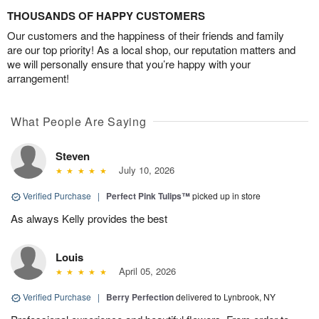
THOUSANDS OF HAPPY CUSTOMERS
Our customers and the happiness of their friends and family
are our top priority! As a local shop, our reputation matters and
we will personally ensure that you’re happy with your
arrangement!
What People Are Saying
Steven
July 10, 2026
Verified Purchase
|
Perfect Pink Tulips™
picked up in store
As always Kelly provides the best
Louis
April 05, 2026
Verified Purchase
|
Berry Perfection
delivered to Lynbrook, NY