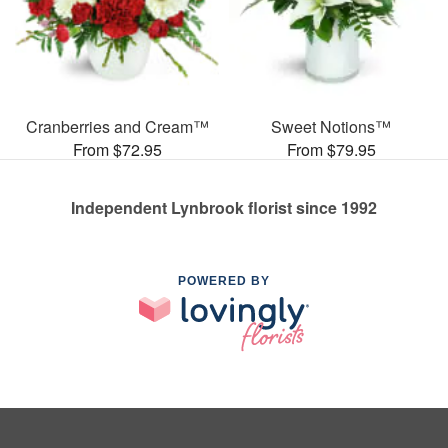
Cranberries and Cream™
Sweet Notions™
From $72.95
From $79.95
Independent Lynbrook florist since 1992
POWERED BY