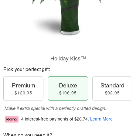
Holiday Kiss™
Pick your perfect gift:
Premium
Deluxe
Standard
$120.95
$106.95
$92.95
Make it extra special with a perfectly crafted design.
4 interest-free payments of
$26.74
.
Learn More
When do you need it?