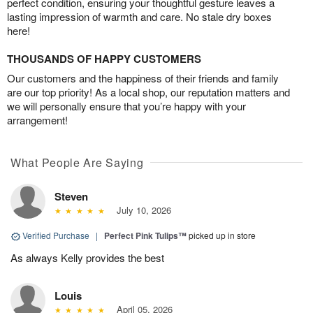
perfect condition, ensuring your thoughtful gesture leaves a
lasting impression of warmth and care. No stale dry boxes
here!
THOUSANDS OF HAPPY CUSTOMERS
Our customers and the happiness of their friends and family
are our top priority! As a local shop, our reputation matters and
we will personally ensure that you’re happy with your
arrangement!
What People Are Saying
Steven
July 10, 2026
Verified Purchase
|
Perfect Pink Tulips™
picked up in store
As always Kelly provides the best
Louis
April 05, 2026