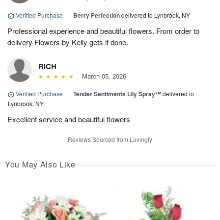
Verified Purchase
|
Berry Perfection
delivered to Lynbrook, NY
Professional experience and beautiful flowers. From order to
delivery Flowers by Kelly gets it done.
RICH
March 05, 2026
Verified Purchase
|
Tender Sentiments Lily Spray™
delivered to
Lynbrook, NY
Excellent service and beautiful flowers
Reviews Sourced from Lovingly
You May Also Like