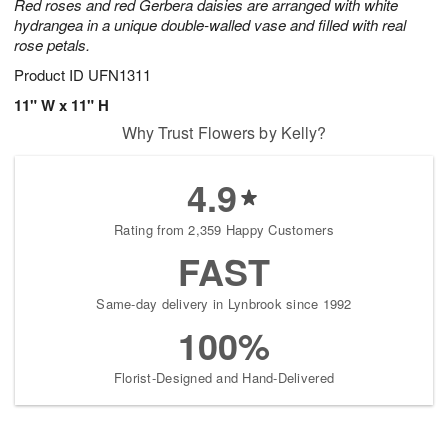
Red roses and red Gerbera daisies are arranged with white
hydrangea in a unique double-walled vase and filled with real
rose petals.
Product ID
UFN1311
11" W x 11" H
Why Trust Flowers by Kelly?
4.9
Rating from 2,359 Happy Customers
FAST
Same-day delivery in Lynbrook since 1992
100%
Florist-Designed and Hand-Delivered