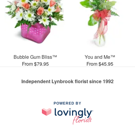
Bubble Gum Bliss™
You and Me™
From $79.95
From $45.95
Independent Lynbrook florist since 1992
POWERED BY