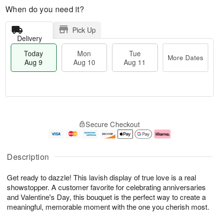
When do you need it?
Pick Up
Delivery
Today
Mon
Tue
More Dates
Aug 9
Aug 10
Aug 11
T
M
M
T
o
o
o
u
Secure Checkout
d
r
n
e
a
e
A
A
y
D
u
u
A
a
g
g
Description
u
t
1
1
g
e
0
1
Get ready to dazzle! This lavish display of true love is a real
9
s
showstopper. A customer favorite for celebrating anniversaries
and Valentine's Day, this bouquet is the perfect way to create a
meaningful, memorable moment with the one you cherish most.