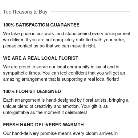
Top Reasons to Buy
100% SATISFACTION GUARANTEE
We take pride in our work, and stand behind every arrangement
we deliver. If you are not completely satisfied with your order,
please contact us so that we can make it right.
WE ARE A REAL LOCAL FLORIST
We are proud to serve our local community in joyful and in
sympathetic times. You can feel confident that you will get an
amazing arrangement that is supporting a real local florist!
100% FLORIST DESIGNED
Each arrangement is hand-designed by floral artists, bringing a
unique blend of creativity and emotion. Your gift is as
unforgettable as the moment it celebrates!
FRESH HAND-DELIVERED WARMTH
Our hand-delivery promise means every bloom arrives in