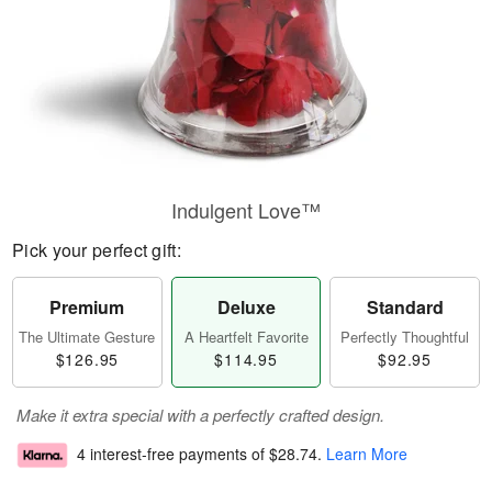
Indulgent Love™
Pick your perfect gift:
Premium
Deluxe
Standard
The Ultimate Gesture
A Heartfelt Favorite
Perfectly Thoughtful
$126.95
$114.95
$92.95
Make it extra special with a perfectly crafted design.
4 interest-free payments of
$28.74
.
Learn More