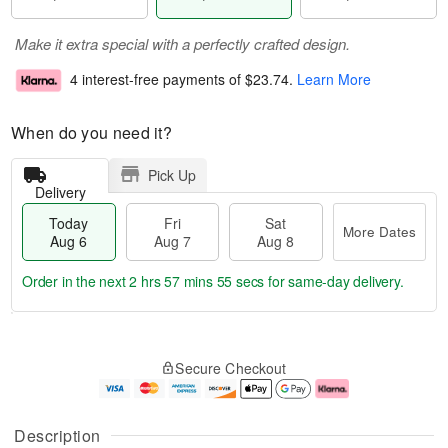
Make it extra special with a perfectly crafted design.
4 interest-free payments of
$23.74
.
Learn More
When do you need it?
Pick Up
Delivery
Today
Fri
Sat
More Dates
Aug 6
Aug 7
Aug 8
Order in the next
2 hrs 57 mins 54 secs
for same-day delivery.
T
M
o
S
o
F
Secure Checkout
d
a
r
ri
a
t
e
A
y
A
D
u
A
u
a
g
Description
u
g
t