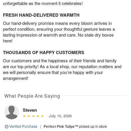
unforgettable as the moment it celebrates!
FRESH HAND-DELIVERED WARMTH
Our hand-delivery promise means every bloom arrives in
perfect condition, ensuring your thoughtful gesture leaves a
lasting impression of warmth and care. No stale dry boxes
here!
THOUSANDS OF HAPPY CUSTOMERS
Our customers and the happiness of their friends and family
are our top priority! As a local shop, our reputation matters and
we will personally ensure that you’re happy with your
arrangement!
What People Are Saying
Steven
July 10, 2026
Verified Purchase
|
Perfect Pink Tulips™
picked up in store