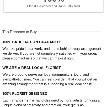
Florist-Designed and Hand-Delivered
Top Reasons to Buy
100% SATISFACTION GUARANTEE
We take pride in our work, and stand behind every arrangement
we deliver. If you are not completely satisfied with your order,
please contact us so that we can make it right.
WE ARE A REAL LOCAL FLORIST
We are proud to serve our local community in joyful and in
sympathetic times. You can feel confident that you will get an
amazing arrangement that is supporting a real local florist!
100% FLORIST DESIGNED
Each arrangement is hand-designed by floral artists, bringing a
unique blend of creativity and emotion. Your gift is as