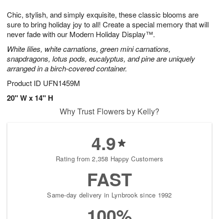
7
g
8
e
Chic, stylish, and simply exquisite, these classic blooms are
6
s
sure to bring holiday joy to all! Create a special memory that will
never fade with our Modern Holiday Display™.
White lilies, white carnations, green mini carnations,
snapdragons, lotus pods, eucalyptus, and pine are uniquely
arranged in a birch-covered container.
Product ID
UFN1459M
20" W x 14" H
Why Trust Flowers by Kelly?
4.9
Rating from 2,358 Happy Customers
FAST
Same-day delivery in Lynbrook since 1992
100%