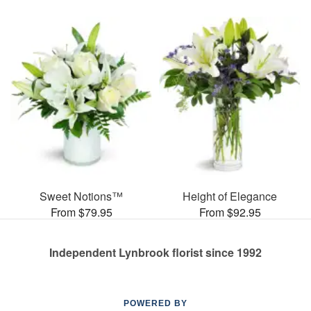
Sweet Notions™
Height of Elegance
From $79.95
From $92.95
Independent Lynbrook florist since 1992
POWERED BY