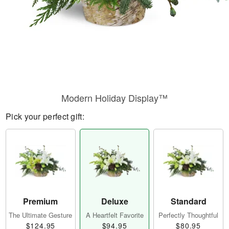
Modern Holiday Display™
Pick your perfect gift:
Premium
Deluxe
Standard
The Ultimate Gesture
A Heartfelt Favorite
Perfectly Thoughtful
$124.95
$94.95
$80.95