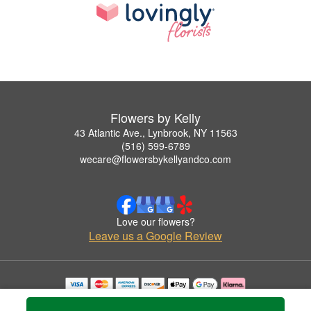
Flowers by Kelly
43 Atlantic Ave., Lynbrook, NY 11563
(516) 599-6789
wecare@flowersbykellyandco.com
Love our flowers?
Leave us a Google Review
Copyrighted images herein are used with permission by Flowers by Kelly.