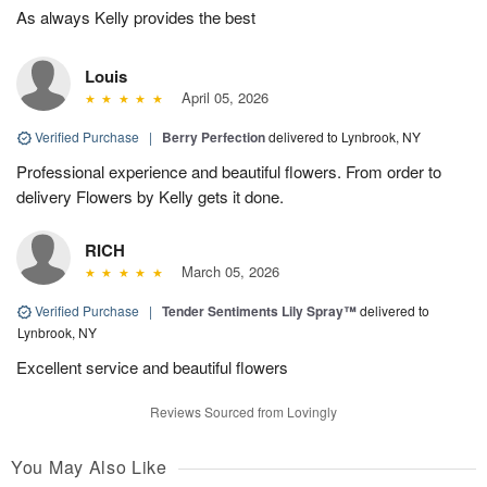
As always Kelly provides the best
Louis
April 05, 2026
Verified Purchase
|
Berry Perfection
delivered to Lynbrook, NY
Professional experience and beautiful flowers. From order to
delivery Flowers by Kelly gets it done.
RICH
March 05, 2026
Verified Purchase
|
Tender Sentiments Lily Spray™
delivered to
Lynbrook, NY
Excellent service and beautiful flowers
Reviews Sourced from Lovingly
You May Also Like