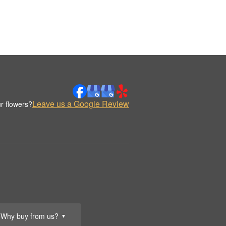
Leave us a Google Review
r flowers?
Why buy from us?
▼