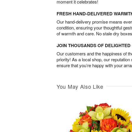
moment it celebrates!
FRESH HAND-DELIVERED WARMT
Our hand-delivery promise means every
condition, ensuring your thoughtful ges
of warmth and care. No stale dry boxes
JOIN THOUSANDS OF DELIGHTE
Our customers and the happiness of thei
priority! As a local shop, our reputation
ensure that you’re happy with your arr
You May Also Like