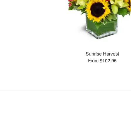
Sunrise Harvest
From $102.95