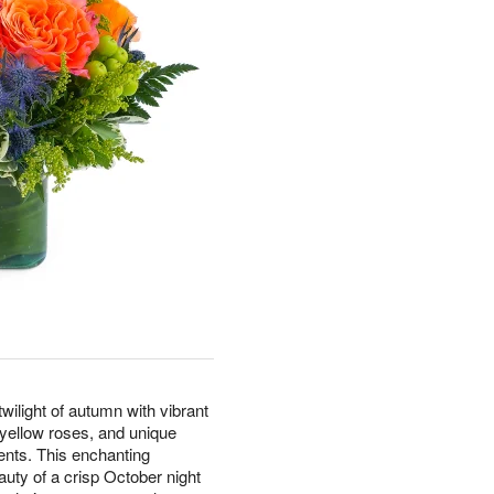
ilight of autumn with vibrant
d yellow roses, and unique
ents. This enchanting
uty of a crisp October night