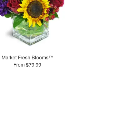
Market Fresh Blooms™
From $79.99