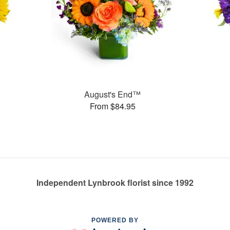
August's End™
From $84.95
Independent Lynbrook florist since 1992
POWERED BY