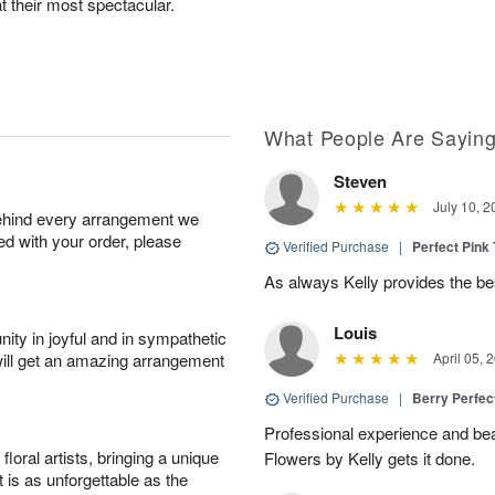
at their most spectacular.
What People Are Sayin
Steven
July 10, 2
behind every arrangement we
ied with your order, please
Verified Purchase
|
Perfect Pink
As always Kelly provides the be
Louis
ity in joyful and in sympathetic
will get an amazing arrangement
April 05, 
Verified Purchase
|
Berry Perfec
Professional experience and beau
oral artists, bringing a unique
Flowers by Kelly gets it done.
t is as unforgettable as the