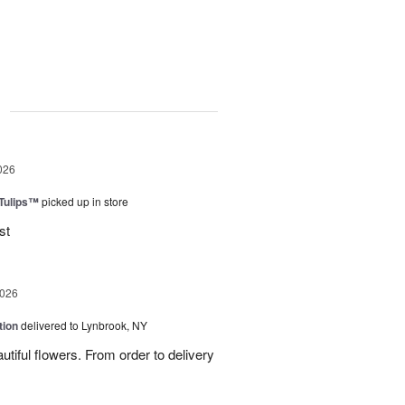
g
026
 Tulips™
picked up in store
st
2026
tion
delivered to Lynbrook, NY
tiful flowers. From order to delivery