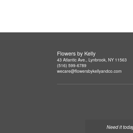
Flowers by Kelly
43 Atlantic Ave., Lynbrook, NY 11563
(516) 599-6789
wecare@flowersbykellyandco.com
Need it toda