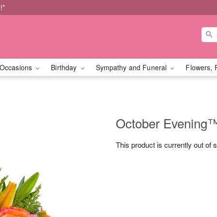
!*
Occasions
Birthday
Sympathy and Funeral
Flowers, 
October Evening
This product is currently out of 