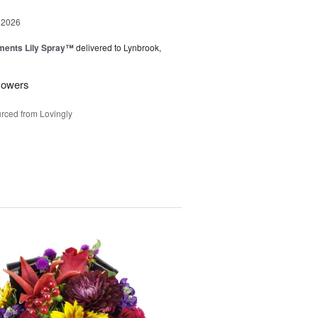
 2026
ments Lily Spray™
delivered to Lynbrook,
flowers
rced from Lovingly