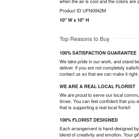
when the air is cool and the colors are 
Product ID
UFN0942M
10" W x 10" H
Top Reasons to Buy
100% SATISFACTION GUARANTEE
We take pride in our work, and stand 
deliver. If you are not completely satisf
contact us so that we can make it right.
WE ARE A REAL LOCAL FLORIST
We are proud to serve our local commun
times. You can feel confident that you 
that is supporting a real local florist!
100% FLORIST DESIGNED
Each arrangement is hand-designed by fl
blend of creativity and emotion. Your gif