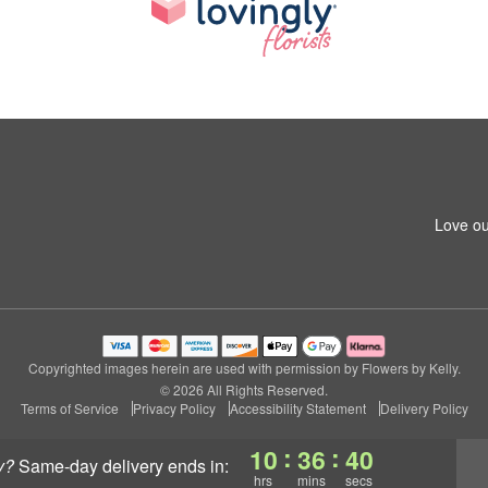
Love ou
Copyrighted images herein are used with permission by Flowers by Kelly.
© 2026 All Rights Reserved.
Terms of Service
Privacy Policy
Accessibility Statement
Delivery Policy
:
:
10
36
39
y?
same-day delivery
ends in:
hrs
mins
secs