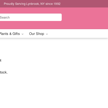
Proudly Serving Lynbrook, NY since 1992
Plants & Gifts
Our Shop
™
stock.