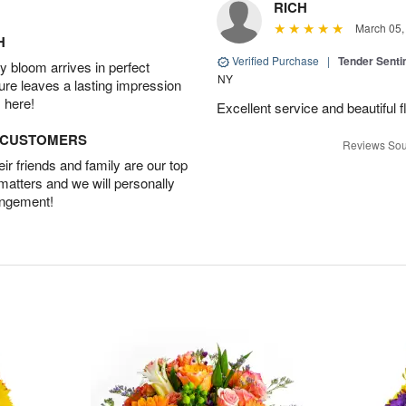
RICH
March 05,
H
Verified Purchase
|
Tender Senti
 bloom arrives in perfect
NY
ture leaves a lasting impression
 here!
Excellent service and beautiful 
D CUSTOMERS
Reviews Sou
r friends and family are our top
 matters and we will personally
angement!