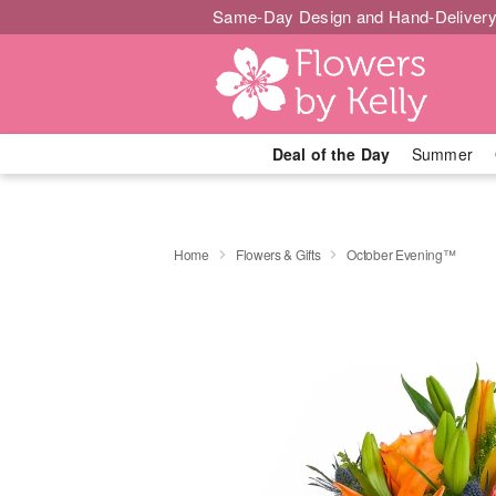
Same-Day Design and Hand-Delivery
Deal of the Day
Summer
Home
Flowers & Gifts
October Evening™