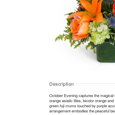
Description
October Evening captures the magical tw
orange asiatic lilies, bicolor orange an
green fuji mums touched by purple acc
arrangement embodies the peaceful bea