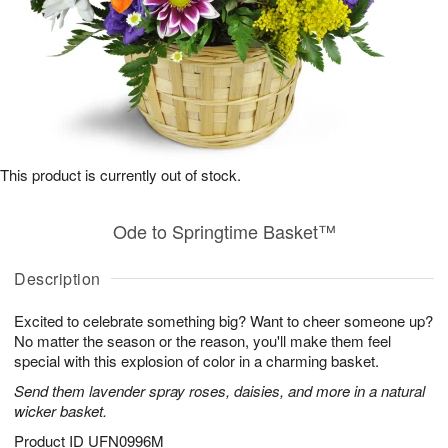
This product is currently out of stock.
Ode to Springtime Basket™
Description
Excited to celebrate something big? Want to cheer someone up?
No matter the season or the reason, you'll make them feel
special with this explosion of color in a charming basket.
Send them lavender spray roses, daisies, and more in a natural
wicker basket.
Product ID
UFN0996M