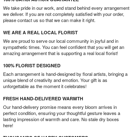
We take pride in our work, and stand behind every arrangement
we deliver. If you are not completely satisfied with your order,
please contact us so that we can make it right.
WE ARE A REAL LOCAL FLORIST
We are proud to serve our local community in joyful and in
sympathetic times. You can feel confident that you will get an
amazing arrangement that is supporting a real local florist!
100% FLORIST DESIGNED
Each arrangement is hand-designed by floral artists, bringing a
unique blend of creativity and emotion. Your gift is as
unforgettable as the moment it celebrates!
FRESH HAND-DELIVERED WARMTH
Our hand-delivery promise means every bloom arrives in
perfect condition, ensuring your thoughtful gesture leaves a
lasting impression of warmth and care. No stale dry boxes
here!