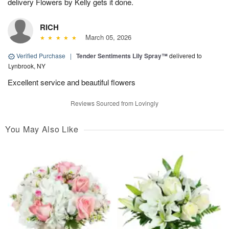
delivery Flowers by Kelly gets it done.
RICH
March 05, 2026
Verified Purchase
|
Tender Sentiments Lily Spray™
delivered to
Lynbrook, NY
Excellent service and beautiful flowers
Reviews Sourced from Lovingly
You May Also Like