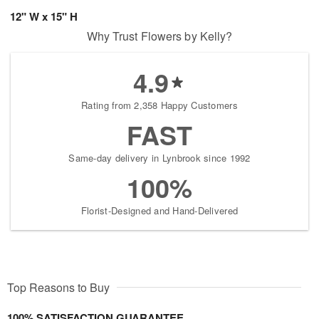
12" W x 15" H
Why Trust Flowers by Kelly?
4.9
Rating from 2,358 Happy Customers
FAST
Same-day delivery in Lynbrook since 1992
100%
Florist-Designed and Hand-Delivered
Top Reasons to Buy
100% SATISFACTION GUARANTEE