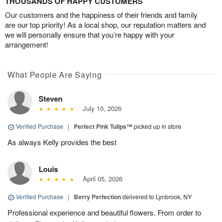
THOUSANDS OF HAPPY CUSTOMERS
Our customers and the happiness of their friends and family
are our top priority! As a local shop, our reputation matters and
we will personally ensure that you’re happy with your
arrangement!
What People Are Saying
Steven
July 10, 2026
Verified Purchase
|
Perfect Pink Tulips™
picked up in store
As always Kelly provides the best
Louis
April 05, 2026
Verified Purchase
|
Berry Perfection
delivered to Lynbrook, NY
Professional experience and beautiful flowers. From order to