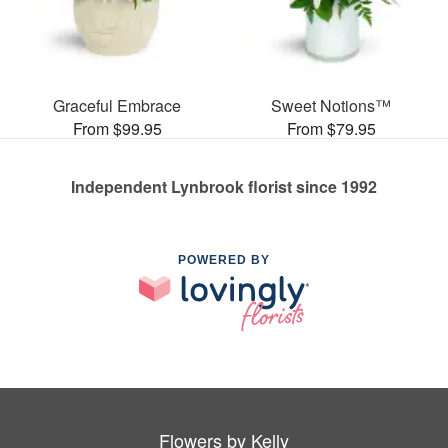
Graceful Embrace
Sweet Notions™
From $99.95
From $79.95
Independent Lynbrook florist since 1992
POWERED BY
Flowers by Kelly