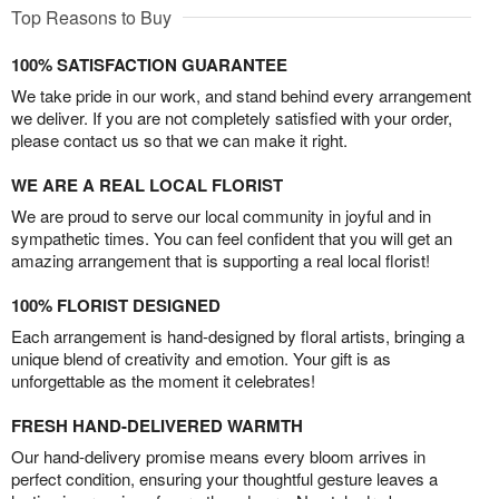
Top Reasons to Buy
100% SATISFACTION GUARANTEE
We take pride in our work, and stand behind every arrangement
we deliver. If you are not completely satisfied with your order,
please contact us so that we can make it right.
WE ARE A REAL LOCAL FLORIST
We are proud to serve our local community in joyful and in
sympathetic times. You can feel confident that you will get an
amazing arrangement that is supporting a real local florist!
100% FLORIST DESIGNED
Each arrangement is hand-designed by floral artists, bringing a
unique blend of creativity and emotion. Your gift is as
unforgettable as the moment it celebrates!
FRESH HAND-DELIVERED WARMTH
Our hand-delivery promise means every bloom arrives in
perfect condition, ensuring your thoughtful gesture leaves a