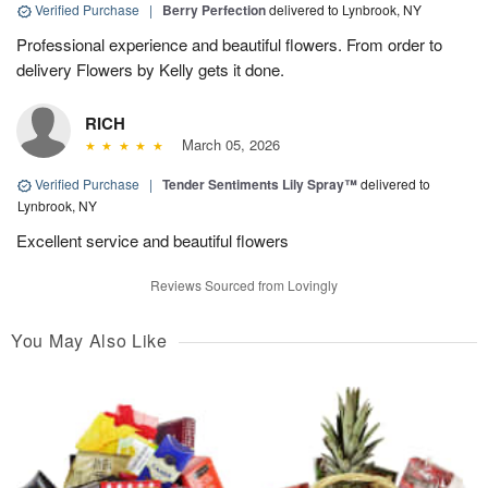
Verified Purchase
|
Berry Perfection
delivered to Lynbrook, NY
Professional experience and beautiful flowers. From order to
delivery Flowers by Kelly gets it done.
RICH
March 05, 2026
Verified Purchase
|
Tender Sentiments Lily Spray™
delivered to
Lynbrook, NY
Excellent service and beautiful flowers
Reviews Sourced from Lovingly
You May Also Like