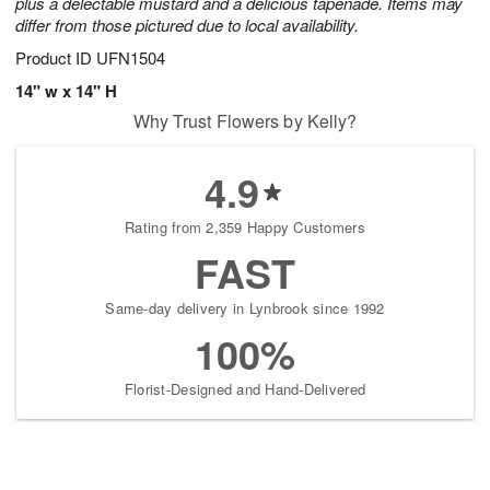
plus a delectable mustard and a delicious tapenade. Items may
differ from those pictured due to local availability.
Product ID
UFN1504
14" w x 14" H
Why Trust Flowers by Kelly?
4.9
Rating from 2,359 Happy Customers
FAST
Same-day delivery in Lynbrook since 1992
100%
Florist-Designed and Hand-Delivered