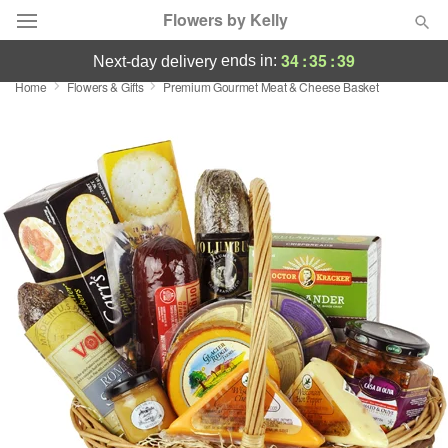
Flowers by Kelly
34
:
35
:
38
ends in:
next-day delivery
Home
Flowers & Gifts
Premium Gourmet Meat & Cheese Basket
Deal of the Day
Summer
Featured
Occasions
Birthday
Sympathy and Funeral
Flowers, Plants & Gifts
Our Shop