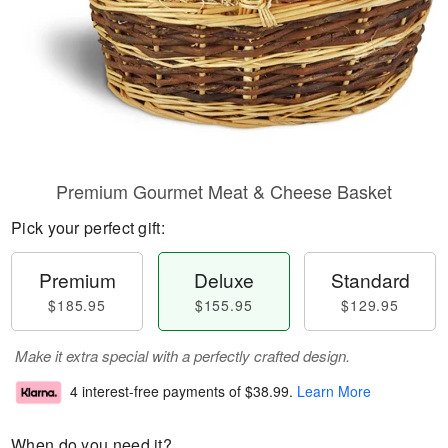
Premium Gourmet Meat & Cheese Basket
Pick your perfect gift:
Premium
Deluxe
Standard
$185.95
$155.95
$129.95
Make it extra special with a perfectly crafted design.
4 interest-free payments of
$38.99
.
Learn More
When do you need it?