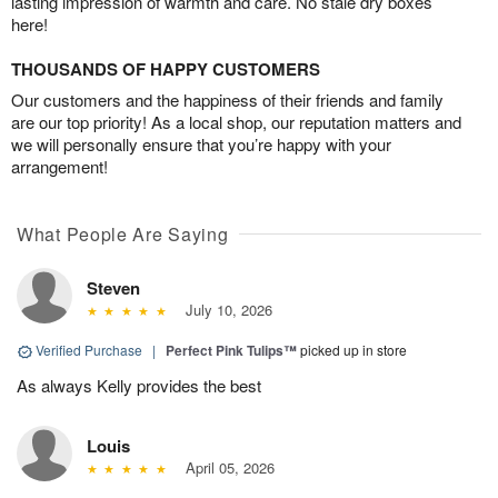
lasting impression of warmth and care. No stale dry boxes
here!
THOUSANDS OF HAPPY CUSTOMERS
Our customers and the happiness of their friends and family
are our top priority! As a local shop, our reputation matters and
we will personally ensure that you’re happy with your
arrangement!
What People Are Saying
Steven
July 10, 2026
Verified Purchase
|
Perfect Pink Tulips™
picked up in store
As always Kelly provides the best
Louis
April 05, 2026