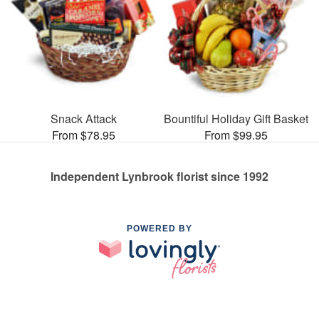
Snack Attack
Bountiful Holiday Gift Basket
From $78.95
From $99.95
Independent Lynbrook florist since 1992
POWERED BY