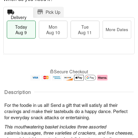
Pick Up
Delivery
Today
Mon
Tue
More Dates
Aug 9
Aug 10
Aug 11
T
M
M
T
o
o
o
u
Secure Checkout
d
r
n
e
a
e
A
A
y
D
u
u
A
a
g
g
Description
u
t
1
1
g
e
0
1
For the foodie in us all! Send a gift that will satisfy all their
9
s
cravings and make their tastebuds do a happy dance. Perfect
for everyday snack attacks or entertaining.
This mouthwatering basket includes three assorted
salamis/sausages, three varieties of crackers, and five cheeses,