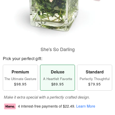
She's So Darling
Pick your perfect gift:
Premium
Deluxe
Standard
The Ultimate Gesture
A Heartfelt Favorite
Perfectly Thoughtful
$98.95
$89.95
$79.95
Make it extra special with a perfectly crafted design.
4 interest-free payments of
$22.49
.
Learn More