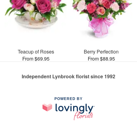
Teacup of Roses
Berry Perfection
From $69.95
From $88.95
Independent Lynbrook florist since 1992
POWERED BY