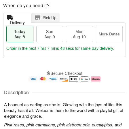
When do you need it?
Pick Up
Delivery
Today
Sun
Mon
More Dates
Aug 8
Aug 9
Aug 10
Order in the next
7 hrs 7 mins 47 secs
for same-day delivery.
T
M
M
o
S
o
o
Secure Checkout
d
u
r
n
a
n
e
A
y
A
D
u
A
u
a
g
Description
u
g
t
1
g
9
e
0
A bouquet as darling as she is! Glowing with the joys of life, this
8
s
beauty has it all. Welcome them to the world with a playful gift of
elegance and grace.
Pink roses, pink carnations, pink alstroemeria, eucalyptus, and