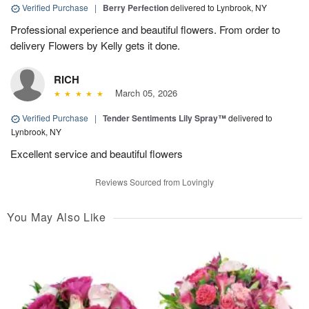
Verified Purchase
|
Berry Perfection
delivered to Lynbrook, NY
Professional experience and beautiful flowers. From order to
delivery Flowers by Kelly gets it done.
RICH
March 05, 2026
Verified Purchase
|
Tender Sentiments Lily Spray™
delivered to
Lynbrook, NY
Excellent service and beautiful flowers
Reviews Sourced from Lovingly
You May Also Like