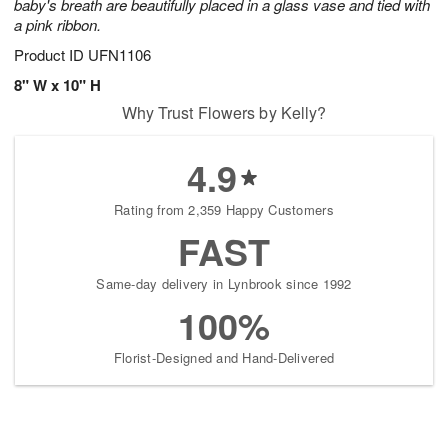
baby's breath are beautifully placed in a glass vase and tied with
a pink ribbon.
Product ID
UFN1106
8" W x 10" H
Why Trust Flowers by Kelly?
4.9
Rating from 2,359 Happy Customers
FAST
Same-day delivery in Lynbrook since 1992
100%
Florist-Designed and Hand-Delivered