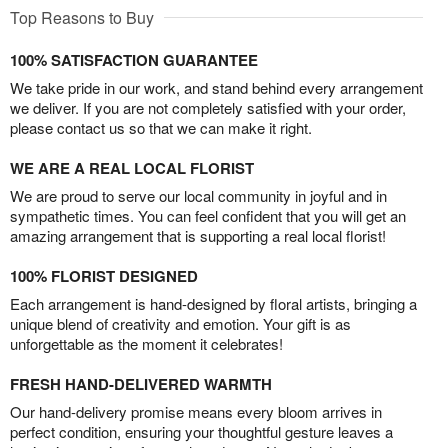
Top Reasons to Buy
100% SATISFACTION GUARANTEE
We take pride in our work, and stand behind every arrangement
we deliver. If you are not completely satisfied with your order,
please contact us so that we can make it right.
WE ARE A REAL LOCAL FLORIST
We are proud to serve our local community in joyful and in
sympathetic times. You can feel confident that you will get an
amazing arrangement that is supporting a real local florist!
100% FLORIST DESIGNED
Each arrangement is hand-designed by floral artists, bringing a
unique blend of creativity and emotion. Your gift is as
unforgettable as the moment it celebrates!
FRESH HAND-DELIVERED WARMTH
Our hand-delivery promise means every bloom arrives in
perfect condition, ensuring your thoughtful gesture leaves a