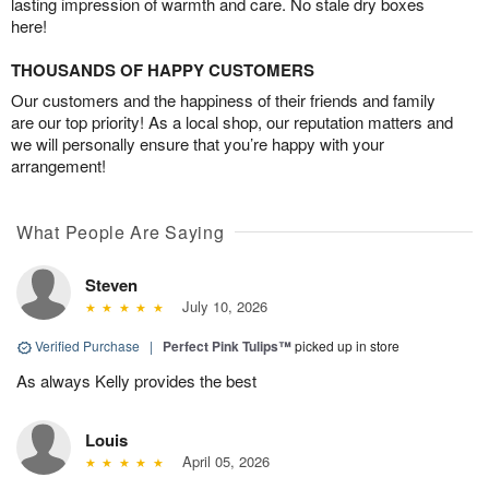
lasting impression of warmth and care. No stale dry boxes
here!
THOUSANDS OF HAPPY CUSTOMERS
Our customers and the happiness of their friends and family
are our top priority! As a local shop, our reputation matters and
we will personally ensure that you’re happy with your
arrangement!
What People Are Saying
Steven
July 10, 2026
Verified Purchase
|
Perfect Pink Tulips™
picked up in store
As always Kelly provides the best
Louis
April 05, 2026