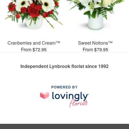
Cranberries and Cream™
Sweet Notions™
From $72.95
From $79.95
Independent Lynbrook florist since 1992
POWERED BY