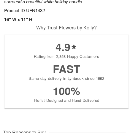
surround a beautiful white holiday candle.
Product ID
UFN1432
16" W x 11" H
Why Trust Flowers by Kelly?
4.9
Rating from 2,358 Happy Customers
FAST
Same-day delivery in Lynbrook since 1992
100%
Florist-Designed and Hand-Delivered
Top Reasons to Buy