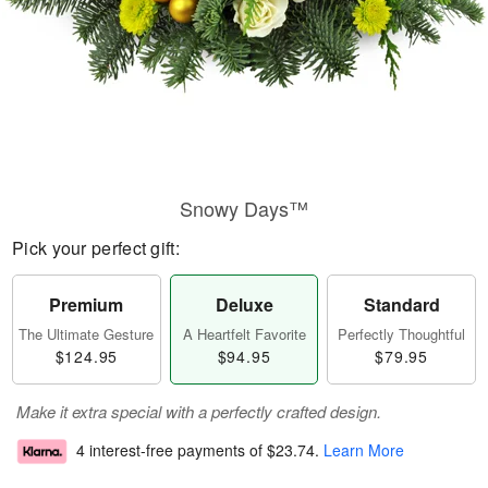
Snowy Days™
Pick your perfect gift:
Premium
Deluxe
Standard
The Ultimate Gesture
A Heartfelt Favorite
Perfectly Thoughtful
$124.95
$94.95
$79.95
Make it extra special with a perfectly crafted design.
4 interest-free payments of
$23.74
.
Learn More