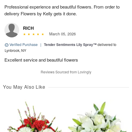
Professional experience and beautiful flowers. From order to
delivery Flowers by Kelly gets it done.
RICH
March 05, 2026
Verified Purchase
|
Tender Sentiments Lily Spray™
delivered to
Lynbrook, NY
Excellent service and beautiful flowers
Reviews Sourced from Lovingly
You May Also Like