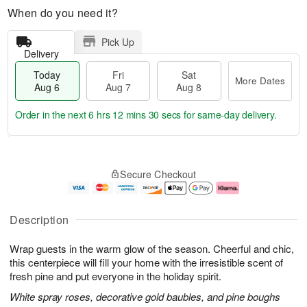
When do you need it?
Pick Up
Delivery
Today
Fri
Sat
More Dates
Aug 6
Aug 7
Aug 8
Order in the next
6 hrs 12 mins 28 secs
for same-day delivery.
T
M
o
S
o
F
Secure Checkout
d
a
r
ri
a
t
e
A
y
A
D
u
A
u
a
g
Description
u
g
t
7
g
8
e
Wrap guests in the warm glow of the season. Cheerful and chic,
6
s
this centerpiece will fill your home with the irresistible scent of
fresh pine and put everyone in the holiday spirit.
White spray roses, decorative gold baubles, and pine boughs