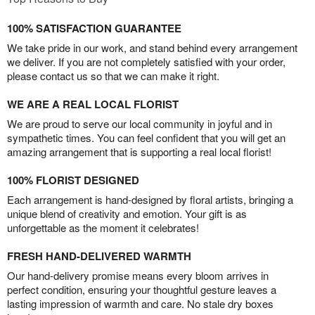
100% SATISFACTION GUARANTEE
We take pride in our work, and stand behind every arrangement
we deliver. If you are not completely satisfied with your order,
please contact us so that we can make it right.
WE ARE A REAL LOCAL FLORIST
We are proud to serve our local community in joyful and in
sympathetic times. You can feel confident that you will get an
amazing arrangement that is supporting a real local florist!
100% FLORIST DESIGNED
Each arrangement is hand-designed by floral artists, bringing a
unique blend of creativity and emotion. Your gift is as
unforgettable as the moment it celebrates!
FRESH HAND-DELIVERED WARMTH
Our hand-delivery promise means every bloom arrives in
perfect condition, ensuring your thoughtful gesture leaves a
lasting impression of warmth and care. No stale dry boxes