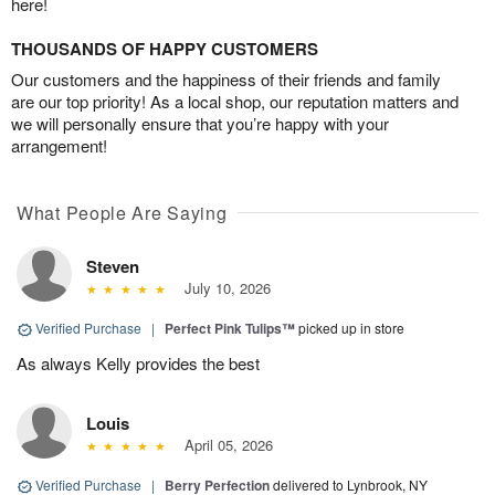
here!
THOUSANDS OF HAPPY CUSTOMERS
Our customers and the happiness of their friends and family
are our top priority! As a local shop, our reputation matters and
we will personally ensure that you’re happy with your
arrangement!
What People Are Saying
Steven
July 10, 2026
Verified Purchase
|
Perfect Pink Tulips™
picked up in store
As always Kelly provides the best
Louis
April 05, 2026
Verified Purchase
|
Berry Perfection
delivered to Lynbrook, NY