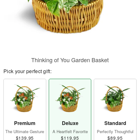
Thinking of You Garden Basket
Pick your perfect gift:
Premium
Deluxe
Standard
The Ultimate Gesture
A Heartfelt Favorite
Perfectly Thoughtful
$139.95
$119.95
$89.95