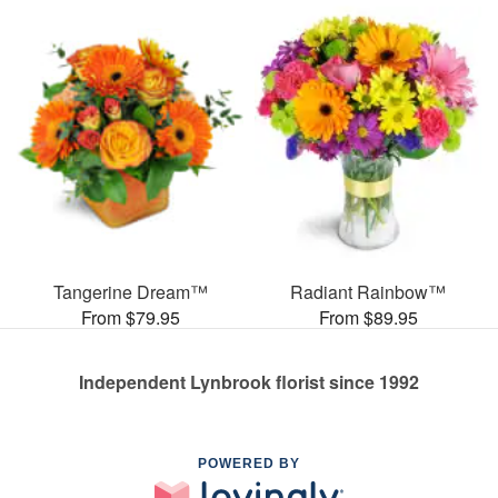
Tangerine Dream™
Radiant Rainbow™
From $79.95
From $89.95
Independent Lynbrook florist since 1992
POWERED BY