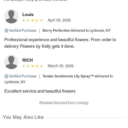
Louis
April 05, 2026
Verified Purchase
|
Berry Perfection
delivered to Lynbrook, NY
Professional experience and beautiful flowers. From order to
delivery Flowers by Kelly gets it done.
RICH
March 05, 2026
Verified Purchase
|
Tender Sentiments Lily Spray™
delivered to
Lynbrook, NY
Excellent service and beautiful flowers
Reviews Sourced from Lovingly
You May Also Like