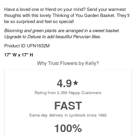
1
g
9
e
0
Have a loved one or friend on your mind? Send your warmest
8
s
thoughts with this lovely Thinking of You Garden Basket. They’ll
be so surprised and feel so special!
Blooming and green plants are arranged in a sweet basket.
Upgrade to Deluxe to add beautiful Peruvian lilies.
Product ID
UFN1632M
17" W x 17" H
Why Trust Flowers by Kelly?
4.9
Rating from 2,359 Happy Customers
FAST
Same-day delivery in Lynbrook since 1992
100%