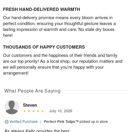
FRESH HAND-DELIVERED WARMTH
Our hand-delivery promise means every bloom arrives in
perfect condition, ensuring your thoughtful gesture leaves a
lasting impression of warmth and care. No stale dry boxes
here!
THOUSANDS OF HAPPY CUSTOMERS
Our customers and the happiness of their friends and family
are our top priority! As a local shop, our reputation matters and
we will personally ensure that you’re happy with your
arrangement!
What People Are Saying
Steven
July 10, 2026
Verified Purchase
|
Perfect Pink Tulips™
picked up in store
As always Kelly provides the best