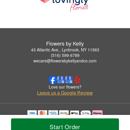
Flowers by Kelly
43 Atlantic Ave., Lynbrook, NY 11563
(516) 599-6789
wecare@flowersbykellyandco.com
Love our flowers?
Leave us a Google Review
Copyrighted images herein are used with permission by Flowers by Kelly.
© 2026 All Rights Reserved.
Start Order
Terms of Service
Privacy Policy
Accessibility Statement
Delivery Policy