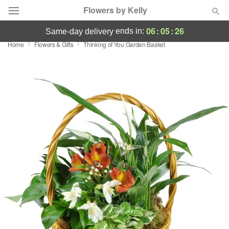
Flowers by Kelly
06
:
05
:
26
ends in:
same-day delivery
Home
Flowers & Gifts
Thinking of You Garden Basket
Deal of the Day
Summer
Featured
Occasions
Birthday
Sympathy and Funeral
Flowers, Plants & Gifts
Our Shop