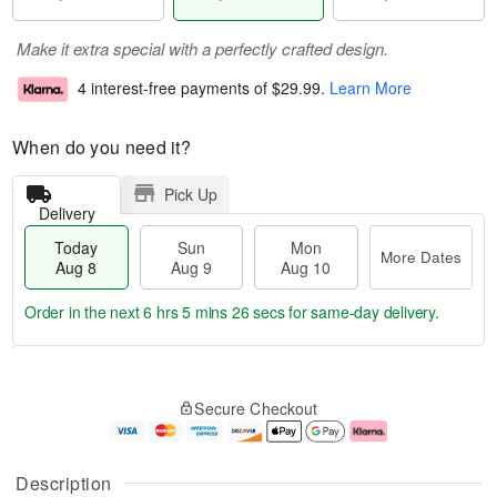
Make it extra special with a perfectly crafted design.
4 interest-free payments of
$29.99
.
Learn More
When do you need it?
Pick Up
Delivery
Today
Sun
Mon
More Dates
Aug 8
Aug 9
Aug 10
Order in the next
6 hrs 5 mins 26 secs
for same-day delivery.
T
M
M
o
S
o
o
Secure Checkout
d
u
r
n
a
n
e
A
y
A
D
u
A
u
a
g
Description
u
g
t