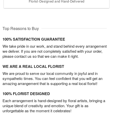
Florist-Designed and Hand-Delivered
Top Reasons to Buy
100% SATISFACTION GUARANTEE
We take pride in our work, and stand behind every arrangement
we deliver. If you are not completely satisfied with your order,
please contact us so that we can make it right.
WE ARE A REAL LOCAL FLORIST
We are proud to serve our local community in joyful and in
sympathetic times. You can feel confident that you will get an
amazing arrangement that is supporting a real local florist!
100% FLORIST DESIGNED
Each arrangement is hand-designed by floral artists, bringing a
unique blend of creativity and emotion. Your gift is as
unforgettable as the moment it celebrates!