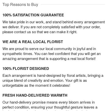
Top Reasons to Buy
100% SATISFACTION GUARANTEE
We take pride in our work, and stand behind every arrangement
we deliver. If you are not completely satisfied with your order,
please contact us so that we can make it right.
WE ARE A REAL LOCAL FLORIST
We are proud to serve our local community in joyful and in
sympathetic times. You can feel confident that you will get an
amazing arrangement that is supporting a real local florist!
100% FLORIST DESIGNED
Each arrangement is hand-designed by floral artists, bringing a
unique blend of creativity and emotion. Your gift is as
unforgettable as the moment it celebrates!
FRESH HAND-DELIVERED WARMTH
Our hand-delivery promise means every bloom arrives in
perfect condition, ensuring your thoughtful gesture leaves a