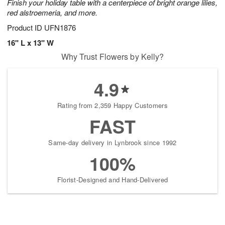
Finish your holiday table with a centerpiece of bright orange lilies,
red alstroemeria, and more.
Product ID
UFN1876
16" L x 13" W
Why Trust Flowers by Kelly?
4.9
Rating from 2,359 Happy Customers
FAST
Same-day delivery in Lynbrook since 1992
100%
Florist-Designed and Hand-Delivered