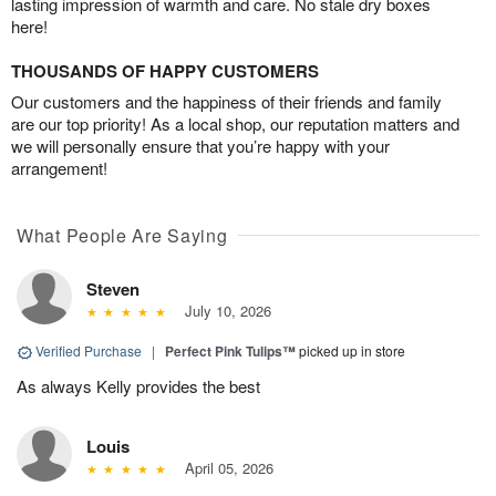
lasting impression of warmth and care. No stale dry boxes
here!
THOUSANDS OF HAPPY CUSTOMERS
Our customers and the happiness of their friends and family
are our top priority! As a local shop, our reputation matters and
we will personally ensure that you’re happy with your
arrangement!
What People Are Saying
Steven
July 10, 2026
Verified Purchase
|
Perfect Pink Tulips™
picked up in store
As always Kelly provides the best
Louis
April 05, 2026