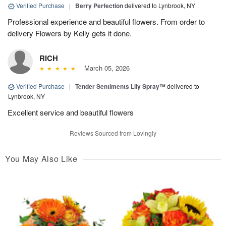
Verified Purchase
|
Berry Perfection
delivered to Lynbrook, NY
Professional experience and beautiful flowers. From order to
delivery Flowers by Kelly gets it done.
RICH
March 05, 2026
Verified Purchase
|
Tender Sentiments Lily Spray™
delivered to
Lynbrook, NY
Excellent service and beautiful flowers
Reviews Sourced from Lovingly
You May Also Like