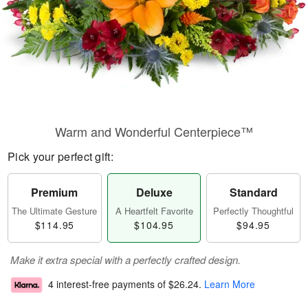
Warm and Wonderful Centerpiece™
Pick your perfect gift:
Premium
Deluxe
Standard
The Ultimate Gesture
A Heartfelt Favorite
Perfectly Thoughtful
$114.95
$104.95
$94.95
Make it extra special with a perfectly crafted design.
4 interest-free payments of
$26.24
.
Learn More