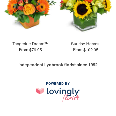
Tangerine Dream™
Sunrise Harvest
From $79.95
From $102.95
Independent Lynbrook florist since 1992
POWERED BY