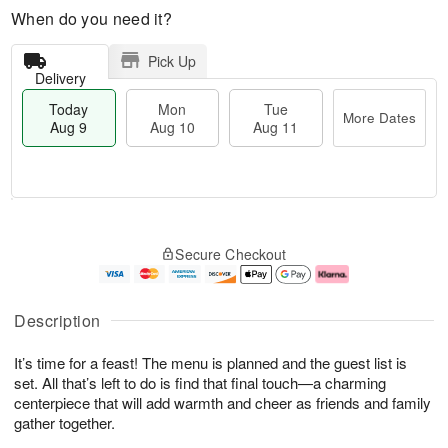
When do you need it?
Pick Up
Delivery
Today
Mon
Tue
More Dates
Aug 9
Aug 10
Aug 11
T
M
M
T
o
o
o
u
Secure Checkout
d
r
n
e
a
e
A
A
y
D
u
u
A
a
g
g
Description
u
t
1
1
g
e
0
1
It’s time for a feast! The menu is planned and the guest list is
9
s
set. All that’s left to do is find that final touch—a charming
centerpiece that will add warmth and cheer as friends and family
gather together.