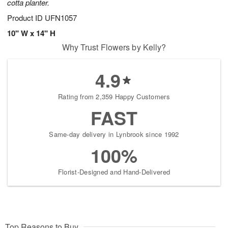
cotta planter.
Product ID
UFN1057
10" W x 14" H
Why Trust Flowers by Kelly?
4.9
Rating from 2,359 Happy Customers
FAST
Same-day delivery in Lynbrook since 1992
100%
Florist-Designed and Hand-Delivered
Top Reasons to Buy