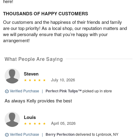
here!
THOUSANDS OF HAPPY CUSTOMERS
Our customers and the happiness of their friends and family
are our top priority! As a local shop, our reputation matters and
we will personally ensure that you’re happy with your
arrangement!
What People Are Saying
Steven
July 10, 2026
Verified Purchase
|
Perfect Pink Tulips™
picked up in store
As always Kelly provides the best
Louis
April 05, 2026
Verified Purchase
|
Berry Perfection
delivered to Lynbrook, NY