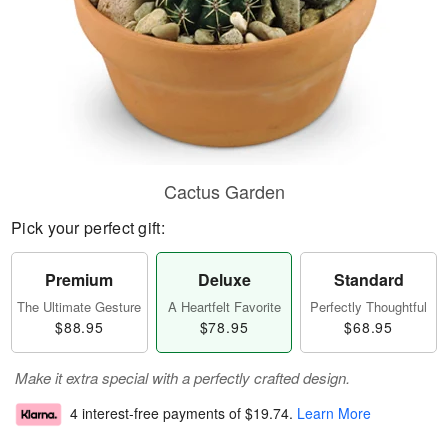
Cactus Garden
Pick your perfect gift:
Premium
Deluxe
Standard
The Ultimate Gesture
A Heartfelt Favorite
Perfectly Thoughtful
$88.95
$78.95
$68.95
Make it extra special with a perfectly crafted design.
4 interest-free payments of
$19.74
.
Learn More