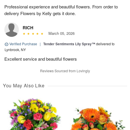
Professional experience and beautiful flowers. From order to
delivery Flowers by Kelly gets it done.
RICH
March 05, 2026
Verified Purchase
|
Tender Sentiments Lily Spray™
delivered to
Lynbrook, NY
Excellent service and beautiful flowers
Reviews Sourced from Lovingly
You May Also Like