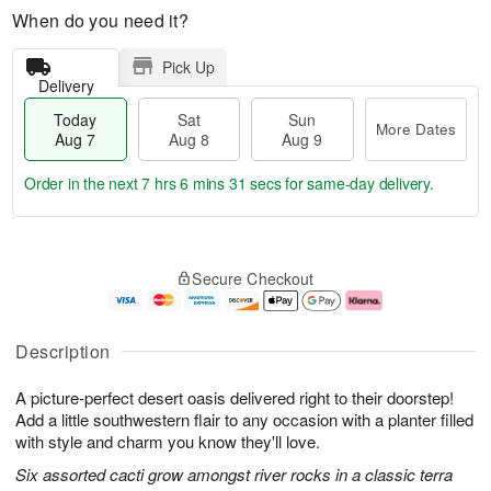
When do you need it?
Pick Up
Delivery
Today
Sat
Sun
More Dates
Aug 7
Aug 8
Aug 9
Order in the next
7 hrs 6 mins 30 secs
for same-day delivery.
T
M
o
S
S
o
Secure Checkout
d
a
u
r
a
t
n
e
y
A
A
D
A
u
u
a
Description
u
g
g
t
g
8
9
e
A picture-perfect desert oasis delivered right to their doorstep!
7
s
Add a little southwestern flair to any occasion with a planter filled
with style and charm you know they'll love.
Six assorted cacti grow amongst river rocks in a classic terra