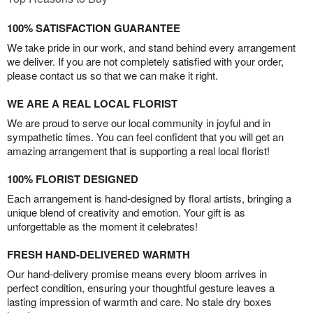
100% SATISFACTION GUARANTEE
We take pride in our work, and stand behind every arrangement
we deliver. If you are not completely satisfied with your order,
please contact us so that we can make it right.
WE ARE A REAL LOCAL FLORIST
We are proud to serve our local community in joyful and in
sympathetic times. You can feel confident that you will get an
amazing arrangement that is supporting a real local florist!
100% FLORIST DESIGNED
Each arrangement is hand-designed by floral artists, bringing a
unique blend of creativity and emotion. Your gift is as
unforgettable as the moment it celebrates!
FRESH HAND-DELIVERED WARMTH
Our hand-delivery promise means every bloom arrives in
perfect condition, ensuring your thoughtful gesture leaves a
lasting impression of warmth and care. No stale dry boxes