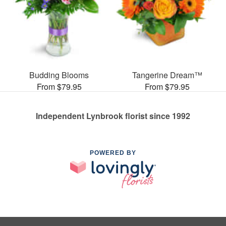
Budding Blooms
Tangerine Dream™
From $79.95
From $79.95
Independent Lynbrook florist since 1992
POWERED BY