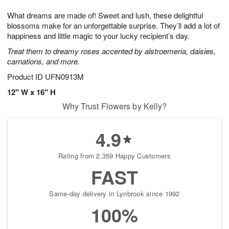
t
g
1
1
e
What dreams are made of! Sweet and lush, these delightful
1
1
2
s
0
blossoms make for an unforgettable surprise. They’ll add a lot of
happiness and little magic to your lucky recipient’s day.
Treat them to dreamy roses accented by alstroemeria, daisies,
carnations, and more.
Product ID
UFN0913M
12" W x 16" H
Why Trust Flowers by Kelly?
4.9
Rating from 2,359 Happy Customers
FAST
Same-day delivery in Lynbrook since 1992
100%