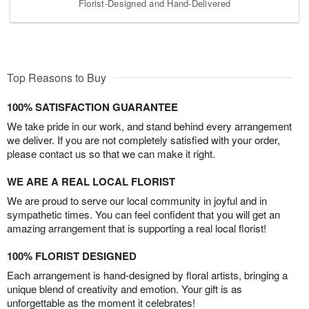
Florist-Designed and Hand-Delivered
Top Reasons to Buy
100% SATISFACTION GUARANTEE
We take pride in our work, and stand behind every arrangement
we deliver. If you are not completely satisfied with your order,
please contact us so that we can make it right.
WE ARE A REAL LOCAL FLORIST
We are proud to serve our local community in joyful and in
sympathetic times. You can feel confident that you will get an
amazing arrangement that is supporting a real local florist!
100% FLORIST DESIGNED
Each arrangement is hand-designed by floral artists, bringing a
unique blend of creativity and emotion. Your gift is as
unforgettable as the moment it celebrates!