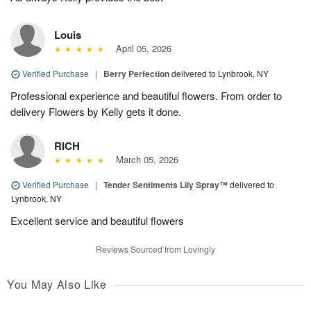
Louis
April 05, 2026
Verified Purchase
|
Berry Perfection
delivered to Lynbrook, NY
Professional experience and beautiful flowers. From order to
delivery Flowers by Kelly gets it done.
RICH
March 05, 2026
Verified Purchase
|
Tender Sentiments Lily Spray™
delivered to
Lynbrook, NY
Excellent service and beautiful flowers
Reviews Sourced from Lovingly
You May Also Like