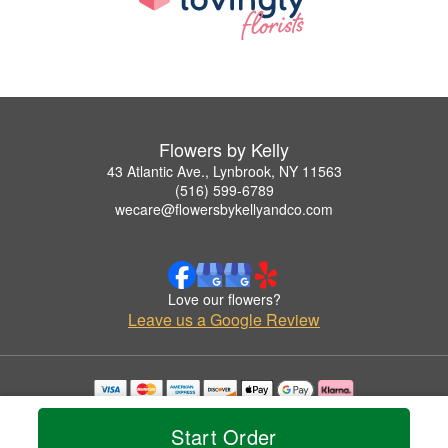
Flowers by Kelly
43 Atlantic Ave., Lynbrook, NY 11563
(516) 599-6789
wecare@flowersbykellyandco.com
Love our flowers?
Leave us a Google Review
Copyrighted images herein are used with permission by Flowers by Kelly.
© 2026 All Rights Reserved.
Start Order
Terms of Service
Privacy Policy
Accessibility Statement
Delivery Policy