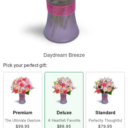
Daydream Breeze
Pick your perfect gift:
Premium
Deluxe
Standard
The Ultimate Gesture
A Heartfelt Favorite
Perfectly Thoughtful
$99.95
$89.95
$79.95