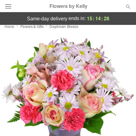
Flowers by Kelly
15
:
14
:
27
ends in:
same-day delivery
Home
Flowers & Gifts
Daydream Breeze
Deal of the Day
Summer
Featured
Occasions
Birthday
Sympathy and Funeral
Flowers, Plants & Gifts
Our Shop