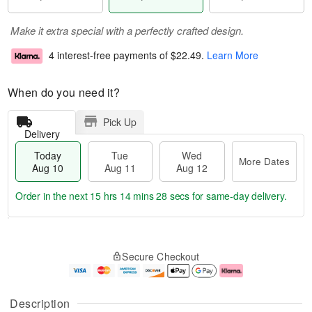
Make it extra special with a perfectly crafted design.
4 interest-free payments of
$22.49
.
Learn More
When do you need it?
Pick Up
Delivery
Today
Tue
Wed
More Dates
Aug 10
Aug 11
Aug 12
Order in the next
15 hrs 14 mins 27 secs
for same-day delivery.
T
M
o
T
W
o
Secure Checkout
d
u
e
r
a
e
d
e
y
A
A
D
A
u
u
a
Description
u
g
g