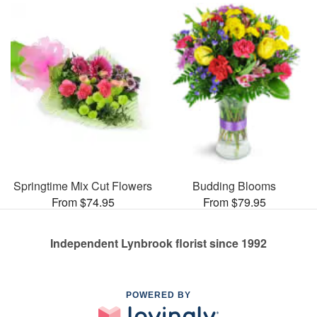
Springtime Mix Cut Flowers
Budding Blooms
From $74.95
From $79.95
Independent Lynbrook florist since 1992
POWERED BY