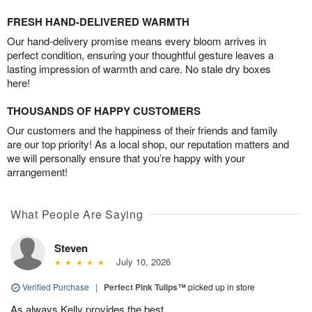
FRESH HAND-DELIVERED WARMTH
Our hand-delivery promise means every bloom arrives in
perfect condition, ensuring your thoughtful gesture leaves a
lasting impression of warmth and care. No stale dry boxes
here!
THOUSANDS OF HAPPY CUSTOMERS
Our customers and the happiness of their friends and family
are our top priority! As a local shop, our reputation matters and
we will personally ensure that you’re happy with your
arrangement!
What People Are Saying
Steven
July 10, 2026
Verified Purchase
|
Perfect Pink Tulips™
picked up in store
As always Kelly provides the best