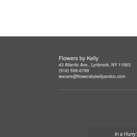
Flowers by Kelly
43 Atlantic Ave., Lynbrook, NY 11563
(516) 599-6789
wecare@flowersbykellyandco.com
In a Hurry