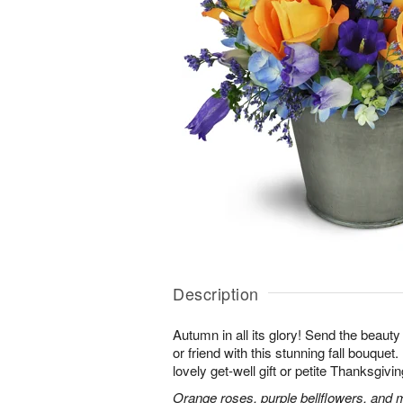
Description
Autumn in all its glory! Send the beauty
or friend with this stunning fall bouquet. 
lovely get-well gift or petite Thanksgivin
Orange roses, purple bellflowers, and m