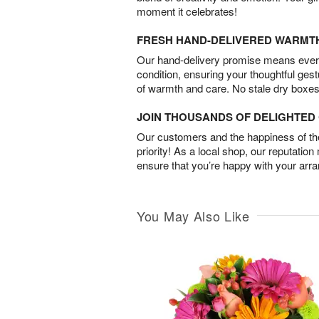
moment it celebrates!
FRESH HAND-DELIVERED WARMT
Our hand-delivery promise means every
condition, ensuring your thoughtful ges
of warmth and care. No stale dry boxes
JOIN THOUSANDS OF DELIGHTE
Our customers and the happiness of thei
priority! As a local shop, our reputation
ensure that you’re happy with your arr
You May Also Like