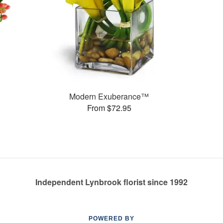
Modern Exuberance™
From $72.95
Independent Lynbrook florist since 1992
POWERED BY