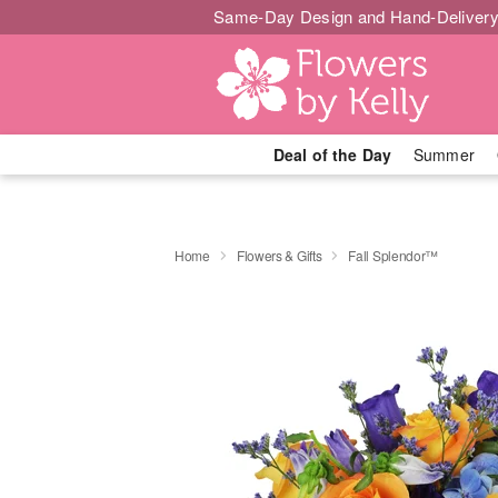
Same-Day Design and Hand-Delivery
Deal of the Day
Summer
Home
Flowers & Gifts
Fall Splendor™