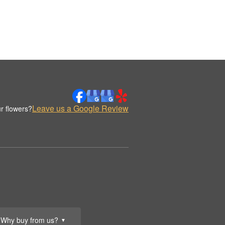
Leave us a Google Review
r flowers?
Why buy from us?
▼