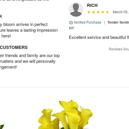
RICH
March 05,
H
Verified Purchase
|
Tender Senti
 bloom arrives in perfect
NY
ture leaves a lasting impression
 here!
Excellent service and beautiful 
D CUSTOMERS
Reviews Sou
r friends and family are our top
 matters and we will personally
angement!