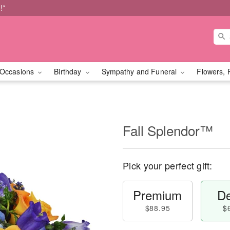
!*
Occasions
Birthday
Sympathy and Funeral
Flowers, 
Fall Splendor™
Pick your perfect gift:
Premium
De
$88.95
$