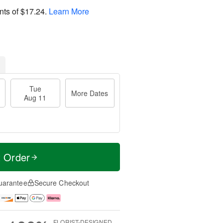
nts of
$17.24
.
Learn More
Tue
More Dates
Aug 11
t Order
uarantee
Secure Checkout
FLORIST-DESIGNED