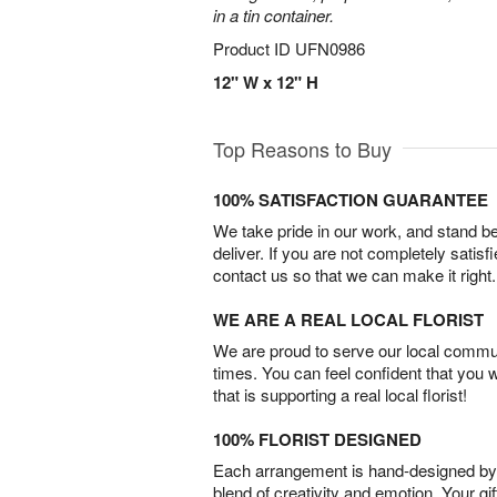
in a tin container.
Product ID
UFN0986
12" W x 12" H
Top Reasons to Buy
100% SATISFACTION GUARANTEE
We take pride in our work, and stand 
deliver. If you are not completely satisf
contact us so that we can make it right.
WE ARE A REAL LOCAL FLORIST
We are proud to serve our local commun
times. You can feel confident that you 
that is supporting a real local florist!
100% FLORIST DESIGNED
Each arrangement is hand-designed by fl
blend of creativity and emotion. Your gif