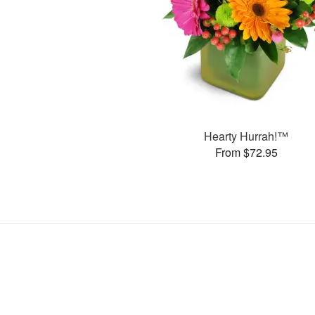
Hearty Hurrah!™
From $72.95