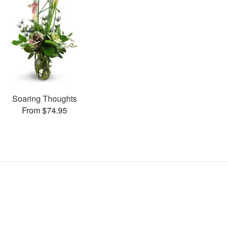
Soaring Thoughts
From $74.95