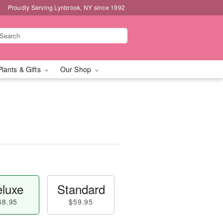
Proudly Serving Lynbrook, NY since 1992
Plants & Gifts
Our Shop
luxe
Standard
68.95
$59.95