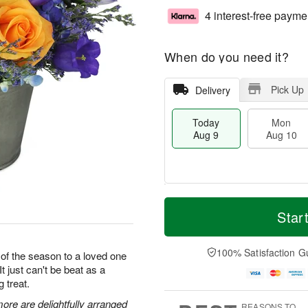
4 interest-free payme
When do you need it?
Pick Up
Delivery
Today
Mon
Aug 9
Aug 10
T
M
M
T
o
o
Star
o
u
d
r
n
e
a
e
A
A
y
D
100% Satisfaction G
u
u
 of the season to a loved one
A
a
g
g
It just can't be beat as a
u
t
1
1
g treat.
g
e
0
1
9
s
ore are delightfully arranged
REASONS TO