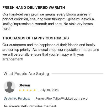
FRESH HAND-DELIVERED WARMTH
Our hand-delivery promise means every bloom arrives in
perfect condition, ensuring your thoughtful gesture leaves a
lasting impression of warmth and care. No stale dry boxes
here!
THOUSANDS OF HAPPY CUSTOMERS
Our customers and the happiness of their friends and family
are our top priority! As a local shop, our reputation matters and
we will personally ensure that you’re happy with your
arrangement!
What People Are Saying
Steven
July 10, 2026
Verified Purchase
|
Perfect Pink Tulips™
picked up in store
As always Kelly provides the best