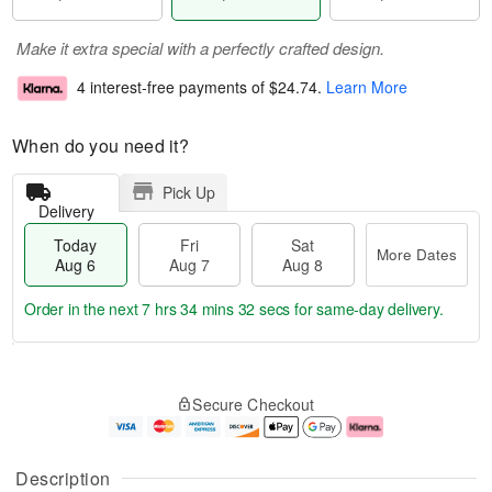
Make it extra special with a perfectly crafted design.
4 interest-free payments of
$24.74
.
Learn More
When do you need it?
Pick Up
Delivery
Today
Fri
Sat
More Dates
Aug 6
Aug 7
Aug 8
Order in the next
7 hrs 34 mins 31 secs
for same-day delivery.
T
M
o
S
o
F
Secure Checkout
d
a
r
ri
a
t
e
A
y
A
D
u
A
u
a
g
Description
u
g
t