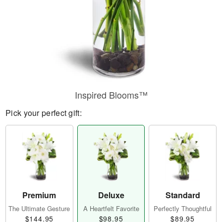
Inspired Blooms™
Pick your perfect gift:
Premium
Deluxe
Standard
The Ultimate Gesture
A Heartfelt Favorite
Perfectly Thoughtful
$144.95
$98.95
$89.95