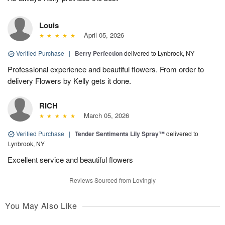
Louis
April 05, 2026
Verified Purchase
|
Berry Perfection
delivered to Lynbrook, NY
Professional experience and beautiful flowers. From order to
delivery Flowers by Kelly gets it done.
RICH
March 05, 2026
Verified Purchase
|
Tender Sentiments Lily Spray™
delivered to
Lynbrook, NY
Excellent service and beautiful flowers
Reviews Sourced from Lovingly
You May Also Like