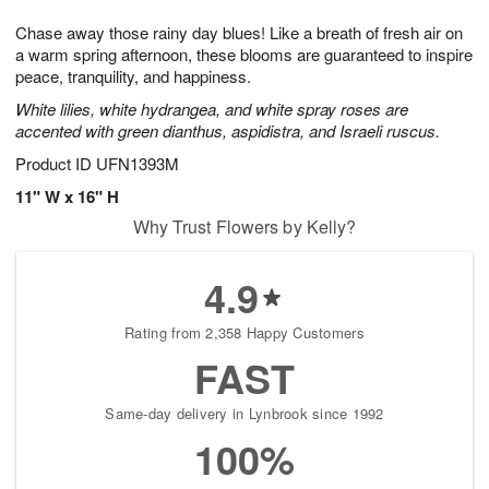
7
g
8
e
Chase away those rainy day blues! Like a breath of fresh air on
6
s
a warm spring afternoon, these blooms are guaranteed to inspire
peace, tranquility, and happiness.
White lilies, white hydrangea, and white spray roses are
accented with green dianthus, aspidistra, and Israeli ruscus.
Product ID
UFN1393M
11" W x 16" H
Why Trust Flowers by Kelly?
4.9
Rating from 2,358 Happy Customers
FAST
Same-day delivery in Lynbrook since 1992
100%