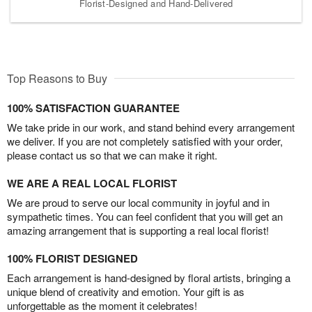
Florist-Designed and Hand-Delivered
Top Reasons to Buy
100% SATISFACTION GUARANTEE
We take pride in our work, and stand behind every arrangement
we deliver. If you are not completely satisfied with your order,
please contact us so that we can make it right.
WE ARE A REAL LOCAL FLORIST
We are proud to serve our local community in joyful and in
sympathetic times. You can feel confident that you will get an
amazing arrangement that is supporting a real local florist!
100% FLORIST DESIGNED
Each arrangement is hand-designed by floral artists, bringing a
unique blend of creativity and emotion. Your gift is as
unforgettable as the moment it celebrates!