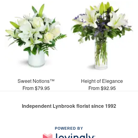
Sweet Notions™
Height of Elegance
From $79.95
From $92.95
Independent Lynbrook florist since 1992
POWERED BY