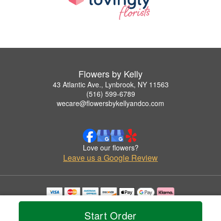
Flowers by Kelly
43 Atlantic Ave., Lynbrook, NY 11563
(516) 599-6789
wecare@flowersbykellyandco.com
Love our flowers?
Leave us a Google Review
Copyrighted images herein are used with permission by Flowers by Kelly.
© 2026 All Rights Reserved.
Start Order
Terms of Service
Privacy Policy
Accessibility Statement
Delivery Policy