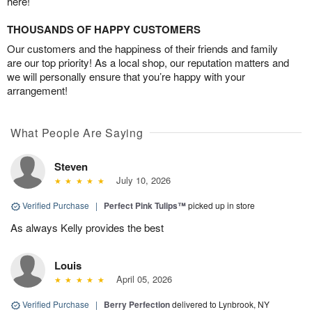
here!
THOUSANDS OF HAPPY CUSTOMERS
Our customers and the happiness of their friends and family
are our top priority! As a local shop, our reputation matters and
we will personally ensure that you’re happy with your
arrangement!
What People Are Saying
Steven
July 10, 2026
Verified Purchase
|
Perfect Pink Tulips™
picked up in store
As always Kelly provides the best
Louis
April 05, 2026
Verified Purchase
|
Berry Perfection
delivered to Lynbrook, NY