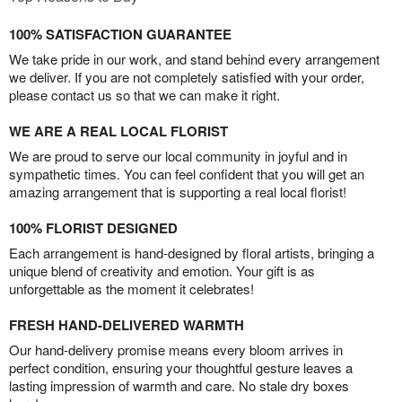
100% SATISFACTION GUARANTEE
We take pride in our work, and stand behind every arrangement
we deliver. If you are not completely satisfied with your order,
please contact us so that we can make it right.
WE ARE A REAL LOCAL FLORIST
We are proud to serve our local community in joyful and in
sympathetic times. You can feel confident that you will get an
amazing arrangement that is supporting a real local florist!
100% FLORIST DESIGNED
Each arrangement is hand-designed by floral artists, bringing a
unique blend of creativity and emotion. Your gift is as
unforgettable as the moment it celebrates!
FRESH HAND-DELIVERED WARMTH
Our hand-delivery promise means every bloom arrives in
perfect condition, ensuring your thoughtful gesture leaves a
lasting impression of warmth and care. No stale dry boxes