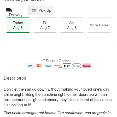
Pick Up
Delivery
Today
Fri
Sat
More Dates
Aug 6
Aug 7
Aug 8
M
T
S
o
o
F
Secure Checkout
a
r
d
ri
t
e
a
A
A
D
y
u
u
a
A
g
Description
g
t
u
7
8
e
g
Don't let the sun go down without making your loved one's day
s
6
shine bright. Bring the sunshine right to their doorstep with an
arrangement so light and cheery they'll feel a burst of happiness
just looking at it!
This petite arrangement boasts five sunflowers and oregonia in