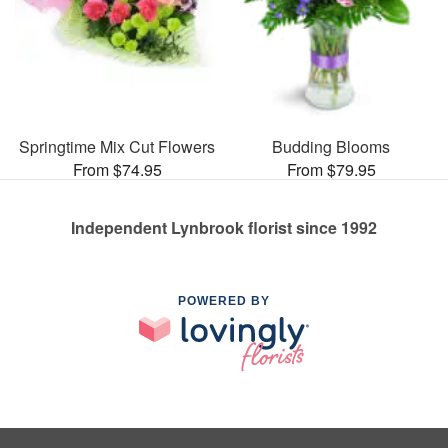
Springtime Mix Cut Flowers
Budding Blooms
From $74.95
From $79.95
Independent Lynbrook florist since 1992
POWERED BY