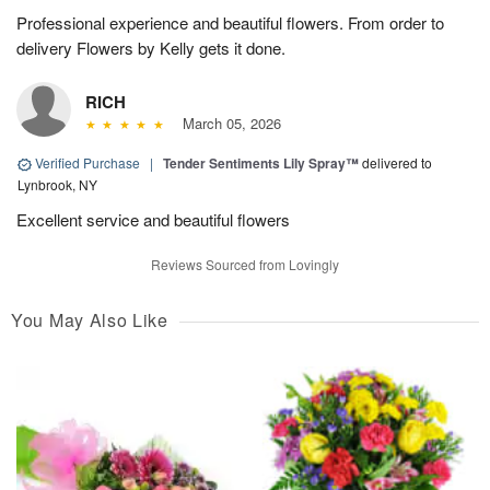
Professional experience and beautiful flowers. From order to
delivery Flowers by Kelly gets it done.
RICH
March 05, 2026
Verified Purchase
|
Tender Sentiments Lily Spray™
delivered to
Lynbrook, NY
Excellent service and beautiful flowers
Reviews Sourced from Lovingly
You May Also Like