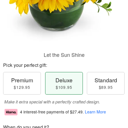
Let the Sun Shine
Pick your perfect gift:
Premium
Deluxe
Standard
$129.95
$109.95
$89.95
Make it extra special with a perfectly crafted design.
4 interest-free payments of
$27.49
.
Learn More
When do you need it?