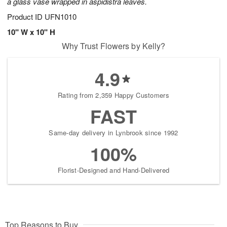
a glass vase wrapped in aspidistra leaves.
Product ID
UFN1010
10" W x 10" H
Why Trust Flowers by Kelly?
4.9
Rating from 2,359 Happy Customers
FAST
Same-day delivery in Lynbrook since 1992
100%
Florist-Designed and Hand-Delivered
Top Reasons to Buy