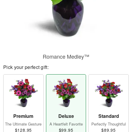
Romance Medley™
Pick your perfect gift:
Premium
Deluxe
Standard
The Ultimate Gesture
A Heartfelt Favorite
Perfectly Thoughtful
$128.95
$99.95
$89.95