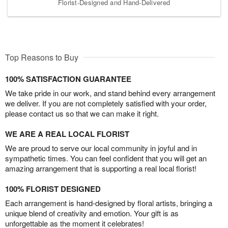
Florist-Designed and Hand-Delivered
Top Reasons to Buy
100% SATISFACTION GUARANTEE
We take pride in our work, and stand behind every arrangement
we deliver. If you are not completely satisfied with your order,
please contact us so that we can make it right.
WE ARE A REAL LOCAL FLORIST
We are proud to serve our local community in joyful and in
sympathetic times. You can feel confident that you will get an
amazing arrangement that is supporting a real local florist!
100% FLORIST DESIGNED
Each arrangement is hand-designed by floral artists, bringing a
unique blend of creativity and emotion. Your gift is as
unforgettable as the moment it celebrates!