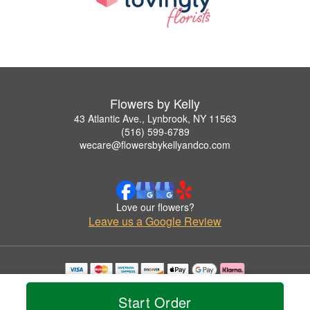
Flowers by Kelly
43 Atlantic Ave., Lynbrook, NY 11563
(516) 599-6789
wecare@flowersbykellyandco.com
Love our flowers?
Leave us a Google Review
Copyrighted images herein are used with permission by Flowers by Kelly.
© 2026 All Rights Reserved.
Start Order
Terms of Service
Privacy Policy
Accessibility Statement
Delivery Policy