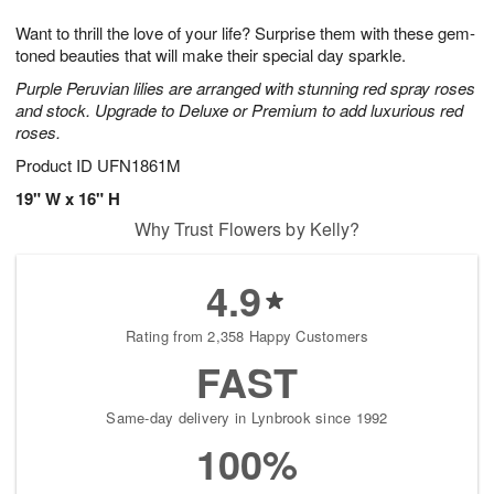
7
g
8
e
Want to thrill the love of your life? Surprise them with these gem-
6
s
toned beauties that will make their special day sparkle.
Purple Peruvian lilies are arranged with stunning red spray roses
and stock. Upgrade to Deluxe or Premium to add luxurious red
roses.
Product ID
UFN1861M
19" W x 16" H
Why Trust Flowers by Kelly?
4.9
Rating from 2,358 Happy Customers
FAST
Same-day delivery in Lynbrook since 1992
100%