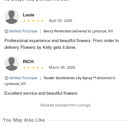
Louis
April 05, 2026
Verified Purchase
|
Berry Perfection
delivered to Lynbrook, NY
Professional experience and beautiful flowers. From order to
delivery Flowers by Kelly gets it done.
RICH
March 05, 2026
Verified Purchase
|
Tender Sentiments Lily Spray™
delivered to
Lynbrook, NY
Excellent service and beautiful flowers
Reviews Sourced from Lovingly
You May Also Like