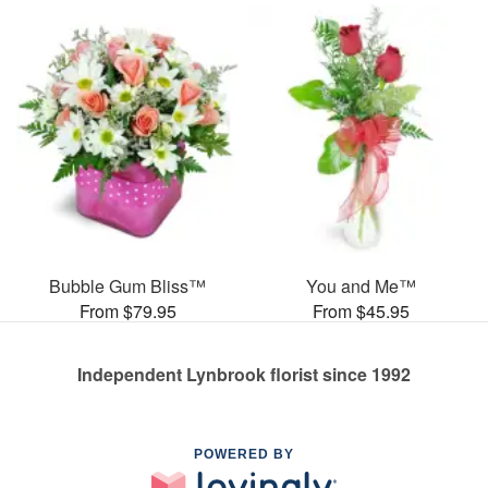
Bubble Gum Bliss™
You and Me™
From $79.95
From $45.95
Independent Lynbrook florist since 1992
POWERED BY