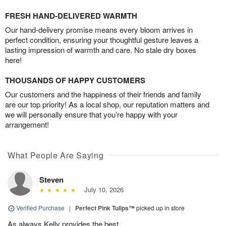
FRESH HAND-DELIVERED WARMTH
Our hand-delivery promise means every bloom arrives in
perfect condition, ensuring your thoughtful gesture leaves a
lasting impression of warmth and care. No stale dry boxes
here!
THOUSANDS OF HAPPY CUSTOMERS
Our customers and the happiness of their friends and family
are our top priority! As a local shop, our reputation matters and
we will personally ensure that you’re happy with your
arrangement!
What People Are Saying
Steven
July 10, 2026
Verified Purchase
|
Perfect Pink Tulips™
picked up in store
As always Kelly provides the best