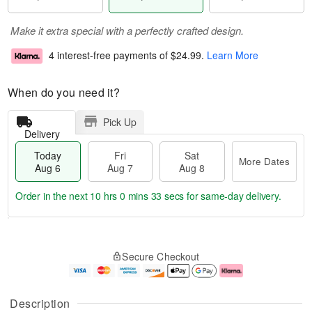
Make it extra special with a perfectly crafted design.
4 interest-free payments of
$24.99
.
Learn More
When do you need it?
Pick Up
Delivery
Today
Fri
Sat
More Dates
Aug 6
Aug 7
Aug 8
Order in the next
10 hrs 0 mins 32 secs
for same-day delivery.
T
M
o
S
o
F
Secure Checkout
d
a
r
ri
a
t
e
A
y
A
D
u
A
u
a
g
Description
u
g
t